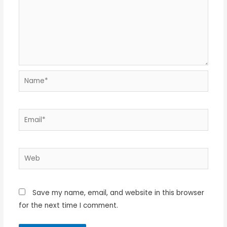
Name*
Email*
Web
Save my name, email, and website in this browser
for the next time I comment.