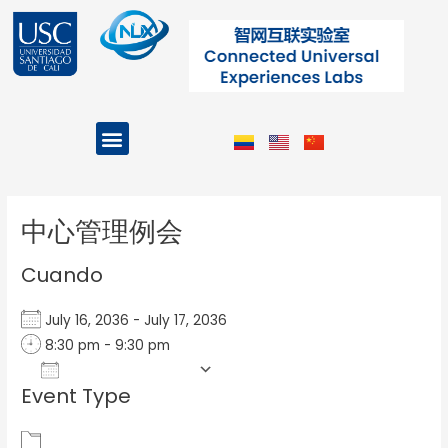
Ir
al
contenido
Menu
Projects and Programs
Post
navigation
中心管理例会
Cuando
July 16, 2036 - July 17, 2036
8:30 pm - 9:30 pm
Add To Calendar
Event Type
Download ICS
Google Calendar