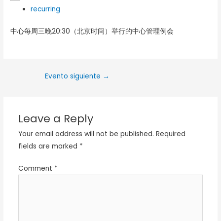
recurring
中心每周三晚20:30（北京时间）举行的中心管理例会
Evento siguiente
→
Leave a Reply
Your email address will not be published.
Required
fields are marked
*
Comment
*