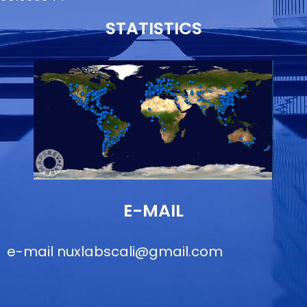
STATISTICS
E-MAIL
e-mail
nuxlabscali@gmail.com