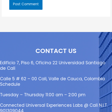
CONTACT US
Edificio 7, Piso 6, Oficina 22 Universidad Santiago
de Cali
Calle 5 # 62 – 00 Cali, Valle de Cauca, Colombia
Schedule
Tuesday – Thursday 11:00 am – 2:00 pm
Connected Universal Experiences Labs @ Cali N.I.T.
901309044