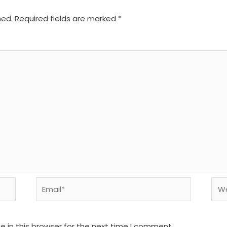
hed.
Required fields are marked
*
Email*
We
 in this browser for the next time I comment.