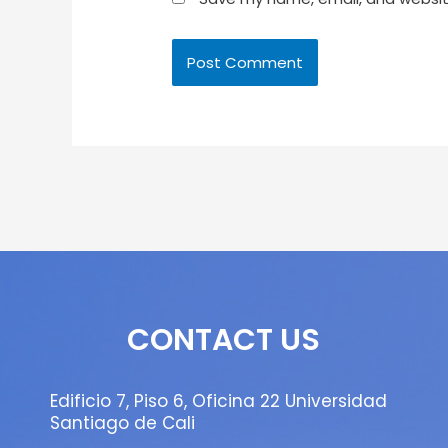
CONTACT US
Edificio 7, Piso 6, Oficina 22 Universidad
Santiago de Cali