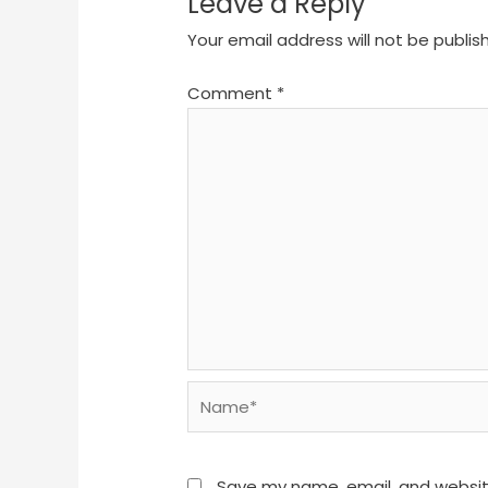
Leave a Reply
Your email address will not be publis
Comment
*
Name*
Save my name, email, and website