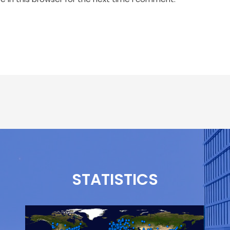
STATISTICS