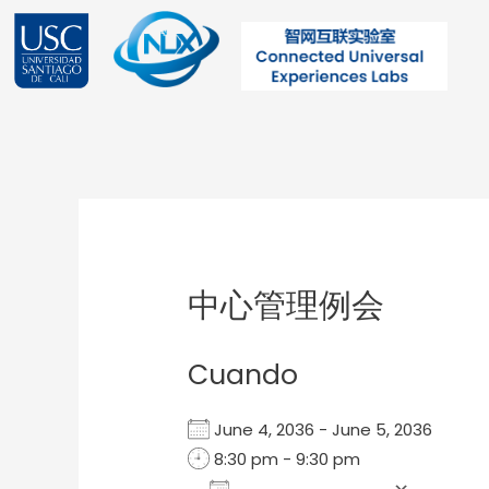
Ir
al
contenido
Post
navigation
中心管理例会
Cuando
June 4, 2036 - June 5, 2036
8:30 pm - 9:30 pm
Add To Calendar