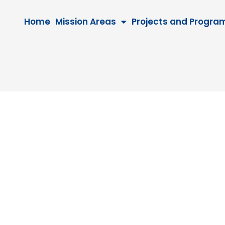
Home
Mission Areas
Projects and Progra