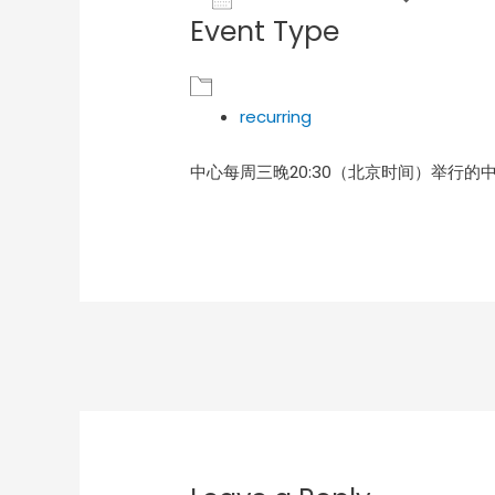
Event Type
Download ICS
Goog
recurring
中心每周三晚20:30（北京时间）举行的