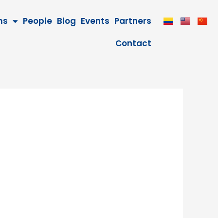
ms
People
Blog
Events
Partners
Contact