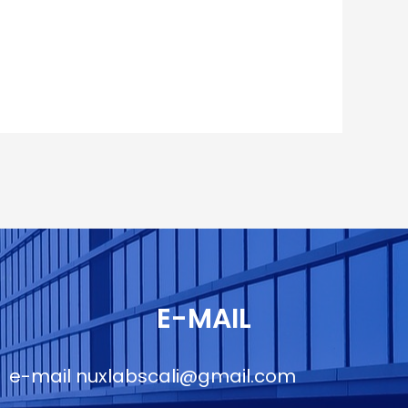
E-MAIL
e-mail
nuxlabscali@gmail.com