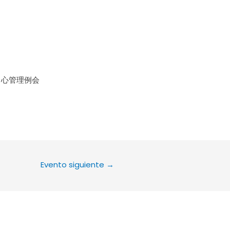
le Calendar
iCalendar
Office 36
中心管理例会
Evento siguiente
→