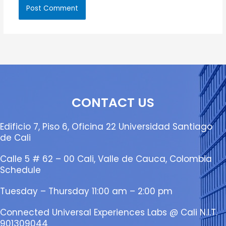
CONTACT US
Edificio 7, Piso 6, Oficina 22 Universidad Santiago
de Cali
Calle 5 # 62 – 00 Cali, Valle de Cauca, Colombia
Schedule
Tuesday – Thursday 11:00 am – 2:00 pm
Connected Universal Experiences Labs @ Cali N.I.T.
901309044