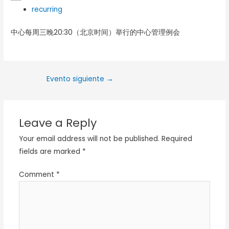
recurring
中心每周三晚20:30（北京时间）举行的中心管理例会
Evento siguiente
→
Leave a Reply
Your email address will not be published.
Required
fields are marked
*
Comment
*