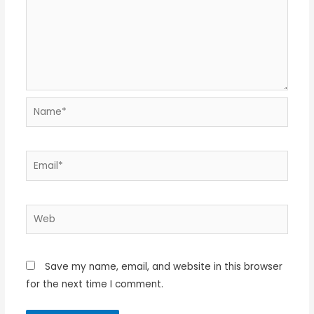
Name*
Email*
Web
Save my name, email, and website in this browser
for the next time I comment.