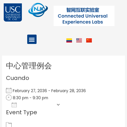
Ir
al
contenido
Menu
Projects and Programs
Post
navigation
中心管理例会
Cuando
February 27, 2036 - February 28, 2036
8:30 pm - 9:30 pm
Add To Calendar
Event Type
Download ICS
Google Calendar