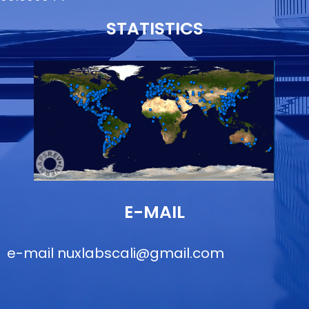
STATISTICS
E-MAIL
e-mail
nuxlabscali@gmail.com