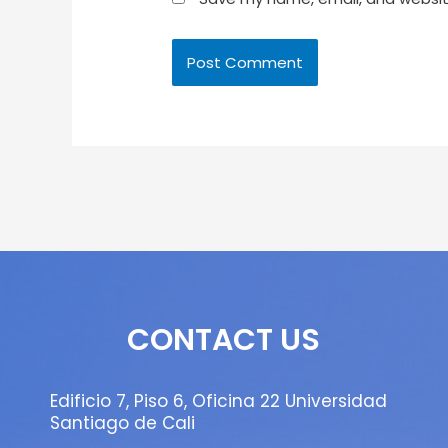
CONTACT US
Edificio 7, Piso 6, Oficina 22 Universidad
Santiago de Cali