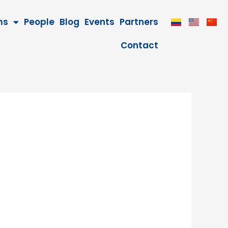
ms
People
Blog
Events
Partners
Contact