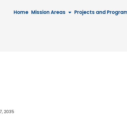
Home
Mission Areas
Projects and Progra
27, 2035