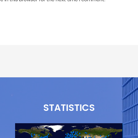
STATISTICS