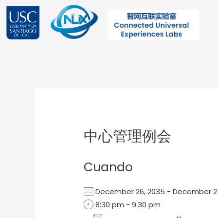
Ir
al
contenido
Post
navigation
中心管理例会
Cuando
December 26, 2035 - December 
8:30 pm - 9:30 pm
Add To Calendar