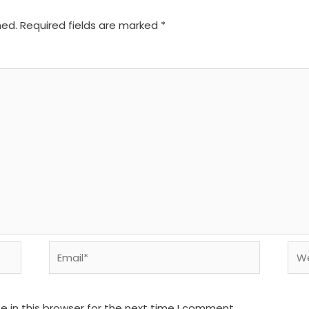
hed.
Required fields are marked
*
Email*
We
 in this browser for the next time I comment.