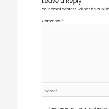
Leave a Reply
Your email address will not be publis
Comment
*
Name*
Save my name, email, and website