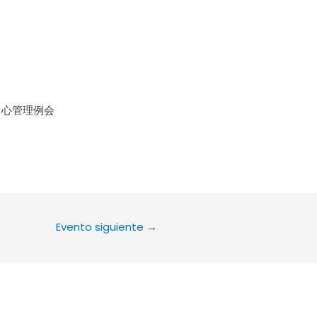
le Calendar
iCalendar
Office 36
中心管理例会
Evento siguiente
→