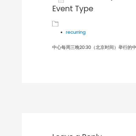
Event Type
Download ICS
Goog
recurring
中心每周三晚20:30（北京时间）举行的