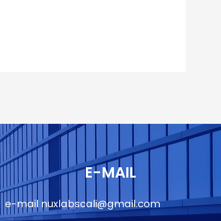
E-MAIL
e-mail
nuxlabscali@gmail.com