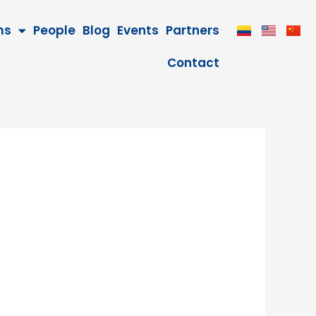
ms
People
Blog
Events
Partners
Contact