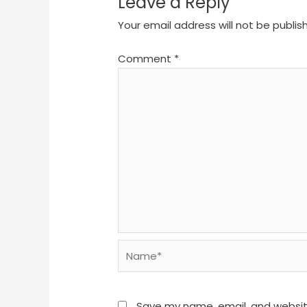
Leave a Reply
Your email address will not be publis
Comment
*
Name*
Save my name, email, and website