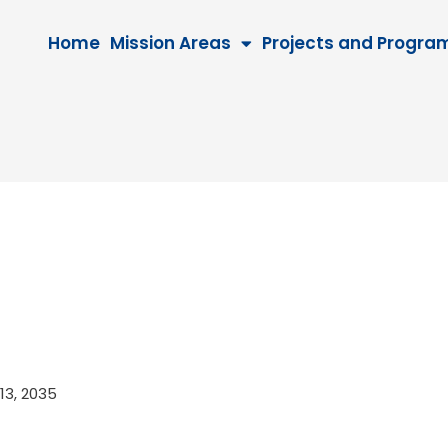
Home
Mission Areas
Projects and Progra
 13, 2035