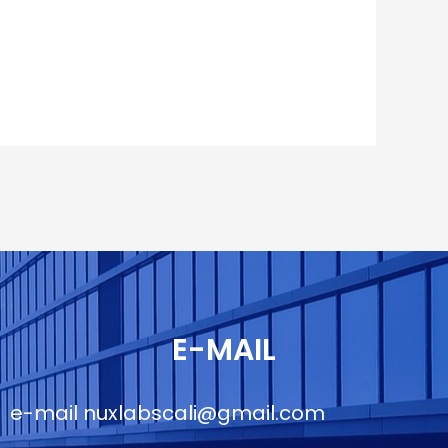
E-MAIL
e-mail
nuxlabscali@gmail.com