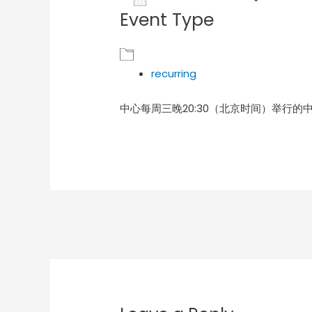
Event Type
Download ICS
Goog
recurring
中心每周三晚20:30（北京时间）举行的