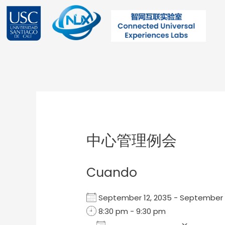
Ir
al
contenido
Post
navigation
中心管理例会
Cuando
September 12, 2035 - September
8:30 pm - 9:30 pm
Add To Calendar