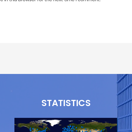
STATISTICS