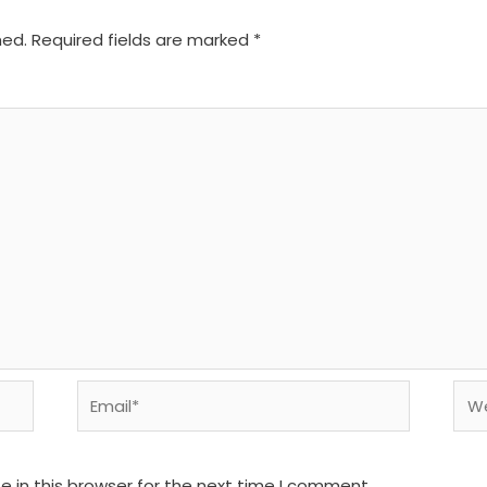
hed.
Required fields are marked
*
Email*
We
 in this browser for the next time I comment.