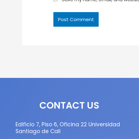
CONTACT US
Edificio 7, Piso 6, Oficina 22 Universidad
Santiago de Cali