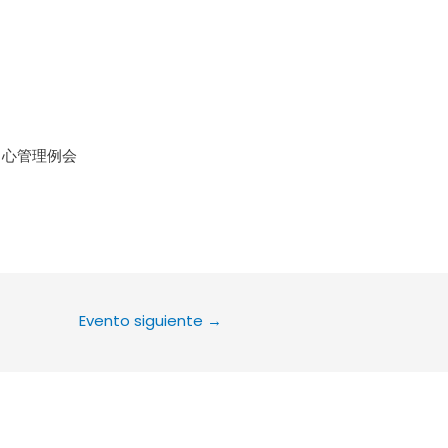
le Calendar
iCalendar
Office 36
中心管理例会
Evento siguiente
→