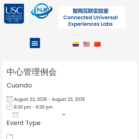
Ir
al
contenido
Menu
Projects and Programs
Post
navigation
中心管理例会
Cuando
August 22, 2035 - August 23, 2035
8:30 pm - 9:30 pm
Add To Calendar
Event Type
Download ICS
Google Calendar