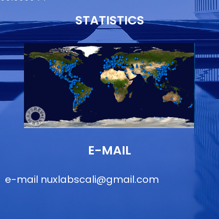
STATISTICS
E-MAIL
e-mail
nuxlabscali@gmail.com