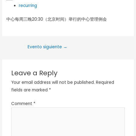
recurring
中心每周三晚20:30（北京时间）举行的中心管理例会
Evento siguiente
→
Leave a Reply
Your email address will not be published.
Required
fields are marked
*
Comment
*