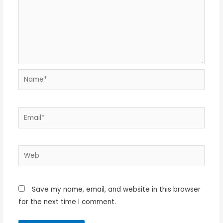
Name*
Email*
Web
Save my name, email, and website in this browser
for the next time I comment.