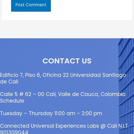
CONTACT US
Edificio 7, Piso 6, Oficina 22 Universidad Santiago
de Cali
Calle 5 # 62 – 00 Cali, Valle de Cauca, Colombia
Schedule
Tuesday – Thursday 11:00 am – 2:00 pm
Connected Universal Experiences Labs @ Cali N.I.T.
901309044