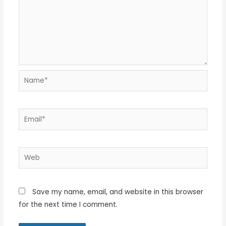
Name*
Email*
Web
Save my name, email, and website in this browser
for the next time I comment.