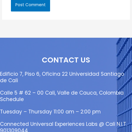
CONTACT US
Edificio 7, Piso 6, Oficina 22 Universidad Santiago
de Cali
Calle 5 # 62 – 00 Cali, Valle de Cauca, Colombia
Schedule
Tuesday – Thursday 11:00 am – 2:00 pm
Connected Universal Experiences Labs @ Cali N.I.T.
901309044