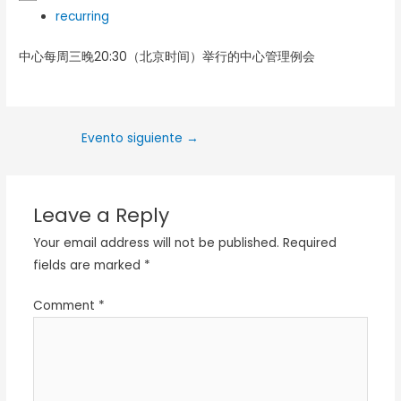
recurring
中心每周三晚20:30（北京时间）举行的中心管理例会
Evento siguiente
→
Leave a Reply
Your email address will not be published.
Required
fields are marked
*
Comment
*