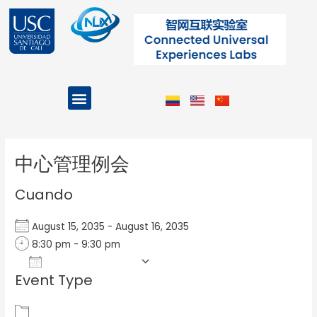
Ir
al
contenido
Menu
Projects and Programs
Post
navigation
中心管理例会
Cuando
August 15, 2035 - August 16, 2035
8:30 pm - 9:30 pm
Add To Calendar
Event Type
Download ICS
Google Calendar