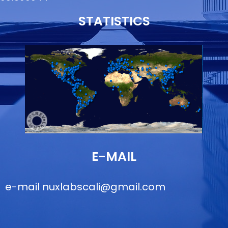
STATISTICS
E-MAIL
e-mail
nuxlabscali@gmail.com