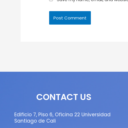
CONTACT US
Edificio 7, Piso 6, Oficina 22 Universidad
Santiago de Cali