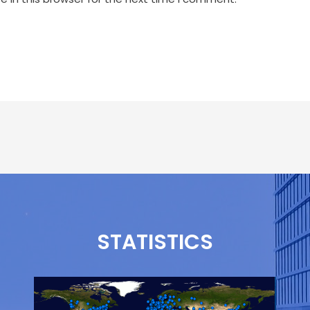
STATISTICS