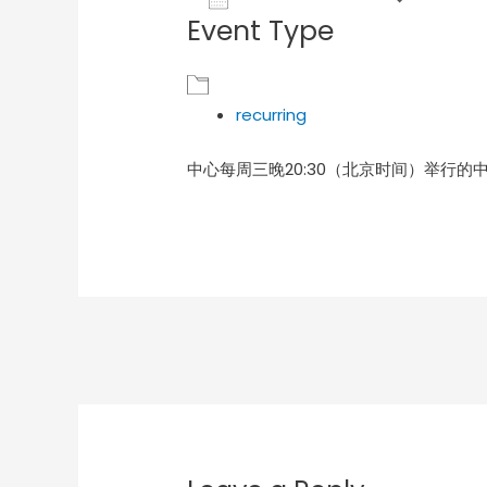
Event Type
Download ICS
Goog
recurring
中心每周三晚20:30（北京时间）举行的