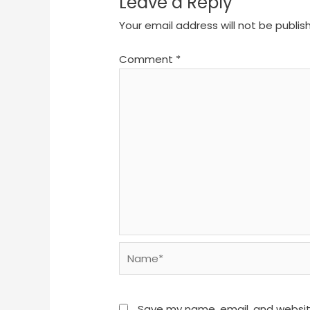
Leave a Reply
Your email address will not be publis
Comment
*
Name*
Save my name, email, and website