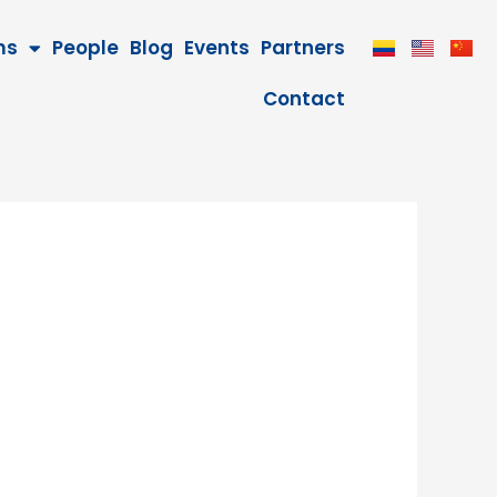
ms
People
Blog
Events
Partners
Contact