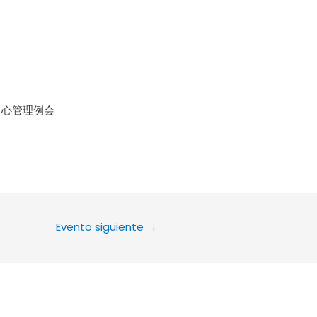
le Calendar
iCalendar
Office 36
中心管理例会
Evento siguiente
→