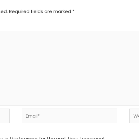
hed.
Required fields are marked
*
Email*
We
 in this browser for the next time I comment.