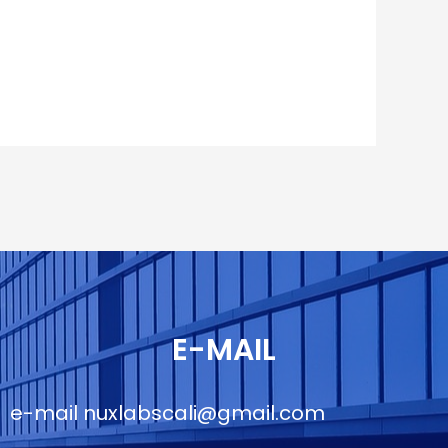
E-MAIL
e-mail
nuxlabscali@gmail.com