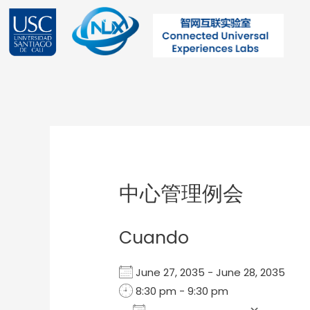
Ir
al
contenido
Post
navigation
中心管理例会
Cuando
June 27, 2035 - June 28, 2035
8:30 pm - 9:30 pm
Add To Calendar