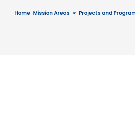
Home
Mission Areas
Projects and Progra