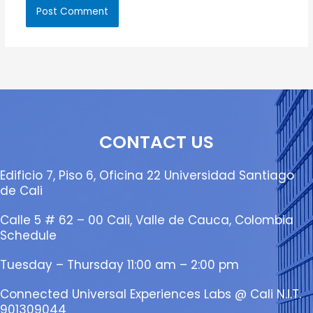
CONTACT US
Edificio 7, Piso 6, Oficina 22 Universidad Santiago
de Cali
Calle 5 # 62 – 00 Cali, Valle de Cauca, Colombia
Schedule
Tuesday – Thursday 11:00 am – 2:00 pm
Connected Universal Experiences Labs @ Cali N.I.T.
901309044