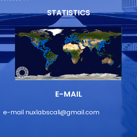
STATISTICS
E-MAIL
e-mail
nuxlabscali@gmail.com