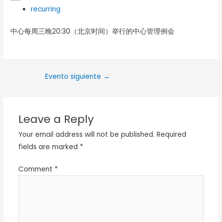
recurring
中心每周三晚20:30（北京时间）举行的中心管理例会
Evento siguiente
→
Leave a Reply
Your email address will not be published.
Required
fields are marked
*
Comment
*