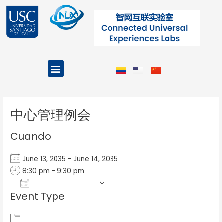
Ir
al
contenido
Menu
Projects and Programs
Post
navigation
中心管理例会
Cuando
June 13, 2035 - June 14, 2035
8:30 pm - 9:30 pm
Add To Calendar
Event Type
Download ICS
Google Calendar