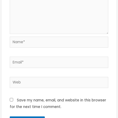
Name*
Email*
Web
Save my name, email, and website in this browser
for the next time I comment.