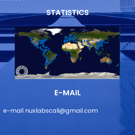
STATISTICS
E-MAIL
e-mail
nuxlabscali@gmail.com