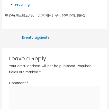
recurring
中心每周三晚20:30（北京时间）举行的中心管理例会
Evento siguiente
→
Leave a Reply
Your email address will not be published.
Required
fields are marked
*
Comment
*