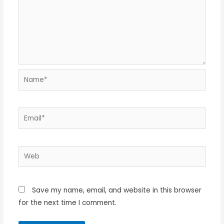
Name*
Email*
Web
Save my name, email, and website in this browser
for the next time I comment.