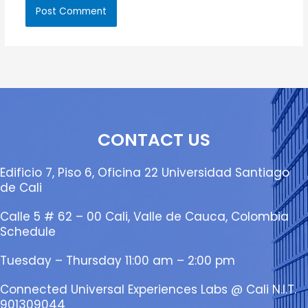
CONTACT US
Edificio 7, Piso 6, Oficina 22 Universidad Santiago
de Cali
Calle 5 # 62 – 00 Cali, Valle de Cauca, Colombia
Schedule
Tuesday – Thursday 11:00 am – 2:00 pm
Connected Universal Experiences Labs @ Cali N.I.T.
901309044