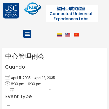
Ir
al
contenido
Menu
Projects and Programs
Post
navigation
中心管理例会
Cuando
April 11, 2035 - April 12, 2035
8:30 pm - 9:30 pm
Add To Calendar
Event Type
Download ICS
Google Calendar