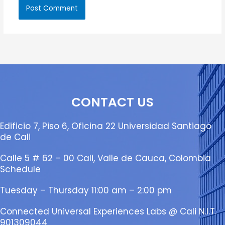
CONTACT US
Edificio 7, Piso 6, Oficina 22 Universidad Santiago
de Cali
Calle 5 # 62 – 00 Cali, Valle de Cauca, Colombia
Schedule
Tuesday – Thursday 11:00 am – 2:00 pm
Connected Universal Experiences Labs @ Cali N.I.T.
901309044