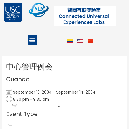
Ir
al
contenido
Menu
Projects and Programs
Post
navigation
中心管理例会
Cuando
September 13, 2034 - September 14, 2034
8:30 pm - 9:30 pm
Add To Calendar
Event Type
Download ICS
Google Calendar