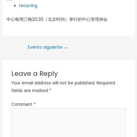
recurring
中心每周三晚20:30（北京时间）举行的中心管理例会
Evento siguiente
→
Leave a Reply
Your email address will not be published.
Required
fields are marked
*
Comment
*