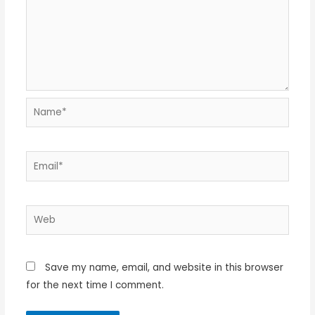
Name*
Email*
Web
Save my name, email, and website in this browser
for the next time I comment.