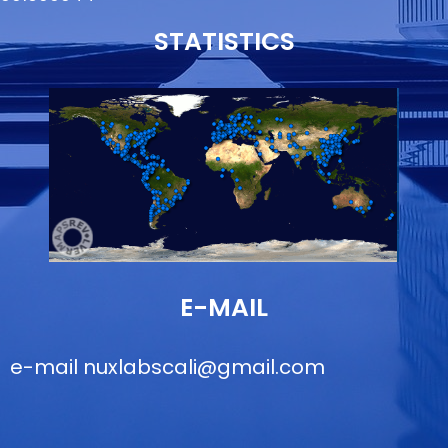
STATISTICS
E-MAIL
e-mail
nuxlabscali@gmail.com