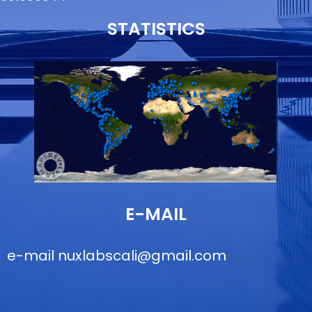
STATISTICS
E-MAIL
e-mail
nuxlabscali@gmail.com