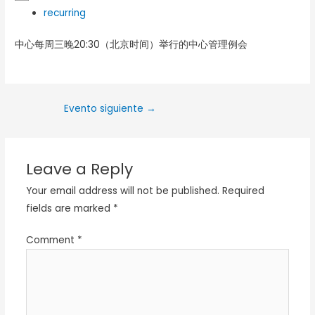
recurring
中心每周三晚20:30（北京时间）举行的中心管理例会
Evento siguiente
→
Leave a Reply
Your email address will not be published.
Required
fields are marked
*
Comment
*