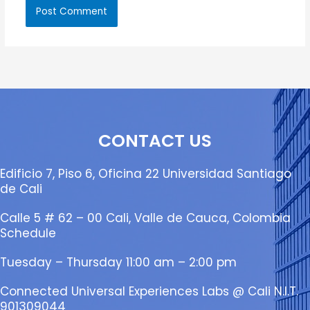
CONTACT US
Edificio 7, Piso 6, Oficina 22 Universidad Santiago
de Cali
Calle 5 # 62 – 00 Cali, Valle de Cauca, Colombia
Schedule
Tuesday – Thursday 11:00 am – 2:00 pm
Connected Universal Experiences Labs @ Cali N.I.T.
901309044