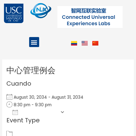
Ir
al
contenido
Menu
Projects and Programs
Post
navigation
中心管理例会
Cuando
August 30, 2034 - August 31, 2034
8:30 pm - 9:30 pm
Add To Calendar
Event Type
Download ICS
Google Calendar