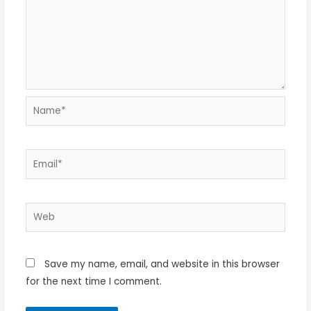
Name*
Email*
Web
Save my name, email, and website in this browser
for the next time I comment.