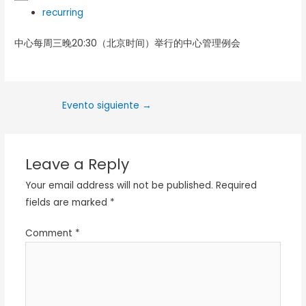
recurring
中心每周三晚20:30（北京时间）举行的中心管理例会
Evento siguiente
→
Leave a Reply
Your email address will not be published.
Required
fields are marked
*
Comment
*