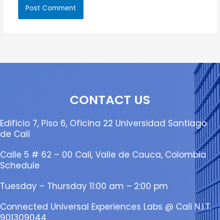
CONTACT US
Edificio 7, Piso 6, Oficina 22 Universidad Santiago
de Cali
Calle 5 # 62 – 00 Cali, Valle de Cauca, Colombia
Schedule
Tuesday – Thursday 11:00 am – 2:00 pm
Connected Universal Experiences Labs @ Cali N.I.T.
901309044