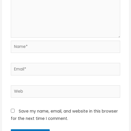
Name*
Email*
Web
Save my name, email, and website in this browser
for the next time I comment.