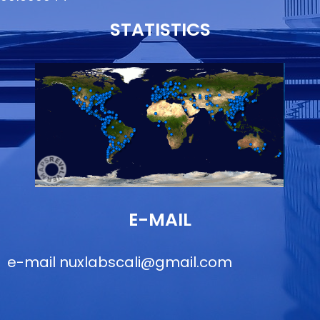
STATISTICS
E-MAIL
e-mail
nuxlabscali@gmail.com