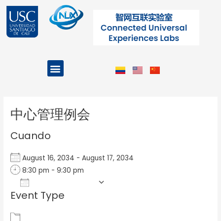
Ir
al
contenido
Menu
Projects and Programs
Post
navigation
中心管理例会
Cuando
August 16, 2034 - August 17, 2034
8:30 pm - 9:30 pm
Add To Calendar
Event Type
Download ICS
Google Calendar