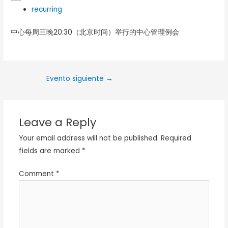
recurring
中心每周三晚20:30（北京时间）举行的中心管理例会
Evento siguiente
→
Leave a Reply
Your email address will not be published.
Required
fields are marked
*
Comment
*