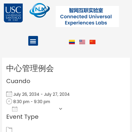
Ir
al
contenido
Menu
Projects and Programs
Post
navigation
中心管理例会
Cuando
July 26, 2034 - July 27, 2034
8:30 pm - 9:30 pm
Add To Calendar
Event Type
Download ICS
Google Calendar