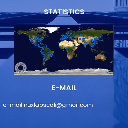
STATISTICS
E-MAIL
e-mail
nuxlabscali@gmail.com