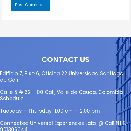
CONTACT US
Edificio 7, Piso 6, Oficina 22 Universidad Santiago
de Cali
Calle 5 # 62 – 00 Cali, Valle de Cauca, Colombia
Schedule
Tuesday – Thursday 11:00 am – 2:00 pm
Connected Universal Experiences Labs @ Cali N.I.T.
901309044