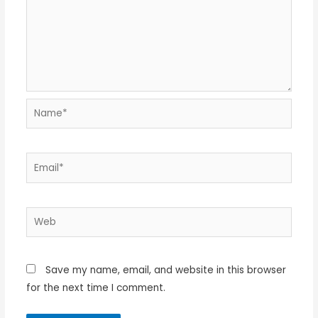
Name*
Email*
Web
Save my name, email, and website in this browser
for the next time I comment.