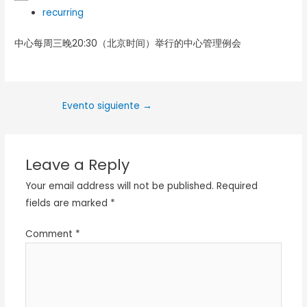
recurring
中心每周三晚20:30（北京时间）举行的中心管理例会
Evento siguiente
→
Leave a Reply
Your email address will not be published.
Required
fields are marked
*
Comment
*