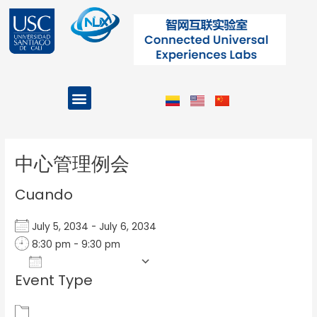
Ir
al
contenido
Menu
Projects and Programs
Post
navigation
中心管理例会
Cuando
July 5, 2034 - July 6, 2034
8:30 pm - 9:30 pm
Add To Calendar
Event Type
Download ICS
Google Calendar