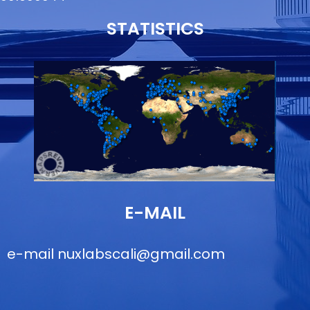
STATISTICS
E-MAIL
e-mail
nuxlabscali@gmail.com