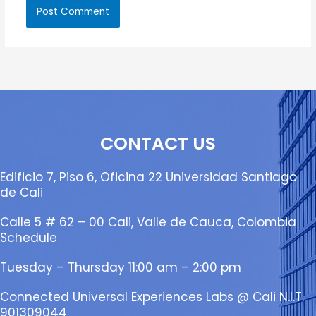
CONTACT US
Edificio 7, Piso 6, Oficina 22 Universidad Santiago
de Cali
Calle 5 # 62 – 00 Cali, Valle de Cauca, Colombia
Schedule
Tuesday – Thursday 11:00 am – 2:00 pm
Connected Universal Experiences Labs @ Cali N.I.T.
901309044