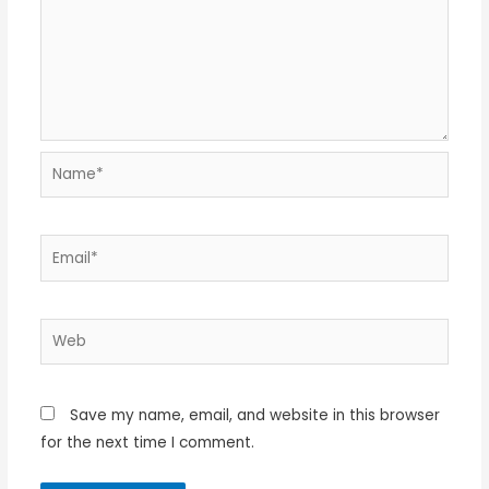
Name*
Email*
Web
Save my name, email, and website in this browser
for the next time I comment.