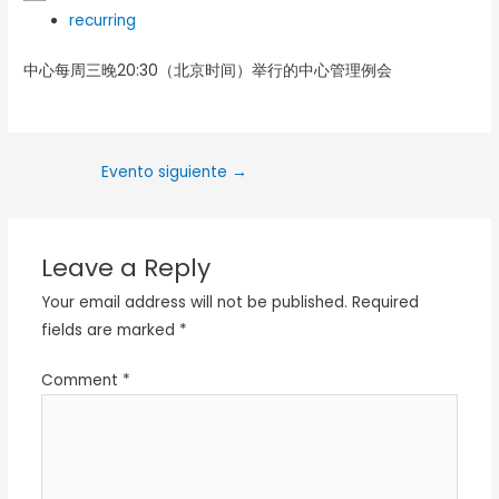
recurring
中心每周三晚20:30（北京时间）举行的中心管理例会
Evento siguiente
→
Leave a Reply
Your email address will not be published.
Required
fields are marked
*
Comment
*