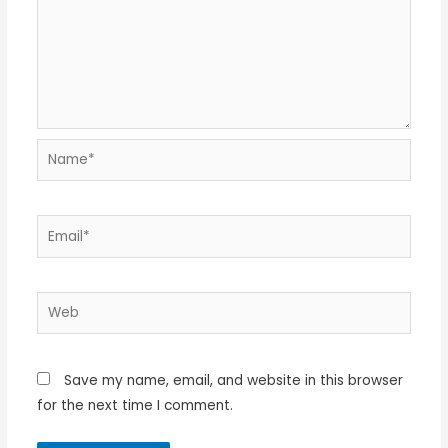
Name*
Email*
Web
Save my name, email, and website in this browser
for the next time I comment.