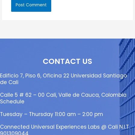
CONTACT US
Edificio 7, Piso 6, Oficina 22 Universidad Santiago
de Cali
Calle 5 # 62 – 00 Cali, Valle de Cauca, Colombia
Schedule
Tuesday – Thursday 11:00 am – 2:00 pm
Connected Universal Experiences Labs @ Cali N.I.T.
901309044