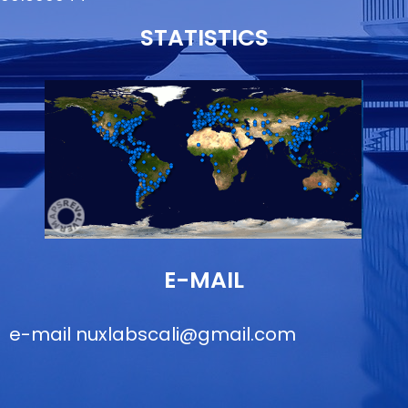
STATISTICS
E-MAIL
e-mail
nuxlabscali@gmail.com