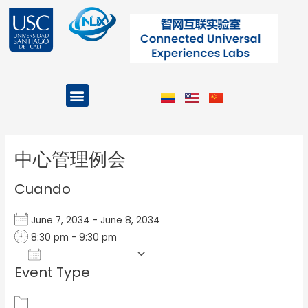
Ir
al
contenido
Menu
Projects and Programs
Post
navigation
中心管理例会
Cuando
June 7, 2034 - June 8, 2034
8:30 pm - 9:30 pm
Add To Calendar
Event Type
Download ICS
Google Calendar