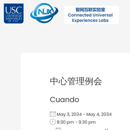
Ir
al
contenido
Post
navigation
中心管理例会
Cuando
May 3, 2034 - May 4, 2034
8:30 pm - 9:30 pm
Add To Calendar