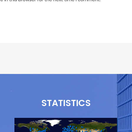
STATISTICS