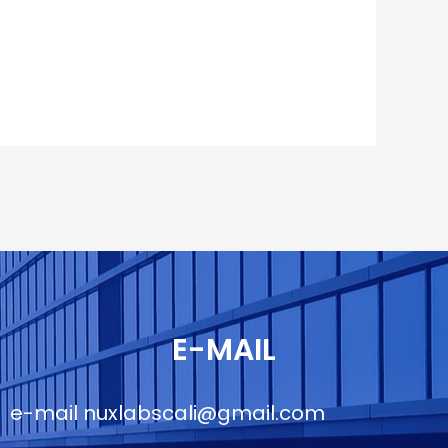
E-MAIL
e-mail
nuxlabscali@gmail.com