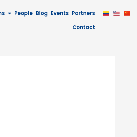
ms
People
Blog
Events
Partners
Contact