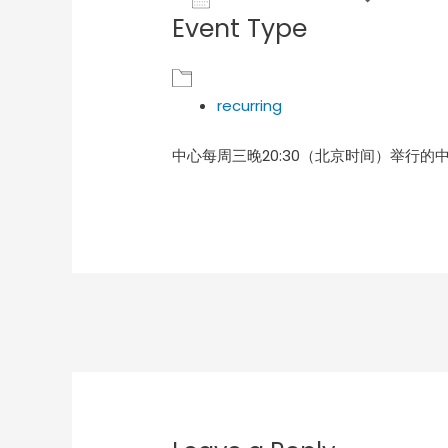
Event Type
Download ICS
Goog
recurring
中心每周三晚20:30（北京时间）举行的