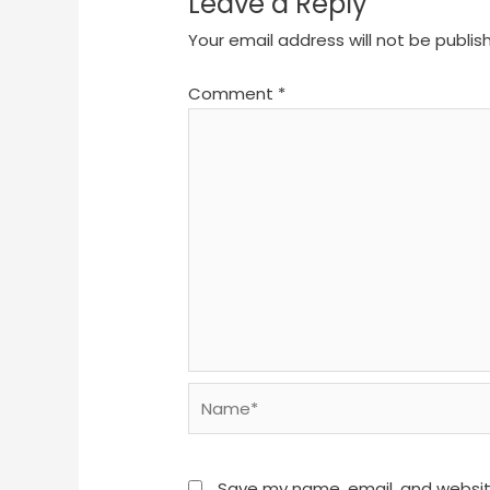
Leave a Reply
Your email address will not be publis
Comment
*
Name*
Save my name, email, and website