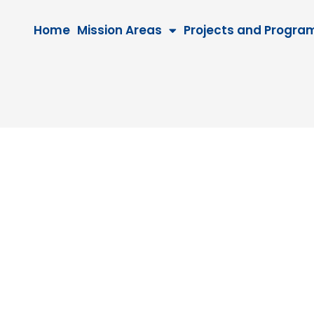
Home
Mission Areas
Projects and Progra