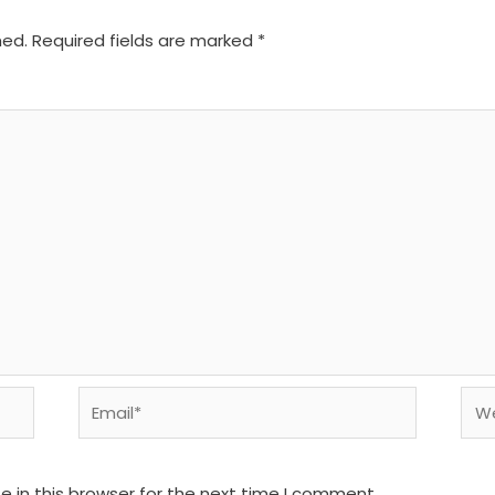
hed.
Required fields are marked
*
Email*
We
 in this browser for the next time I comment.