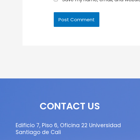
CONTACT US
Edificio 7, Piso 6, Oficina 22 Universidad
Santiago de Cali