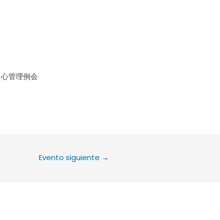
le Calendar
iCalendar
Office 36
中心管理例会
Evento siguiente
→