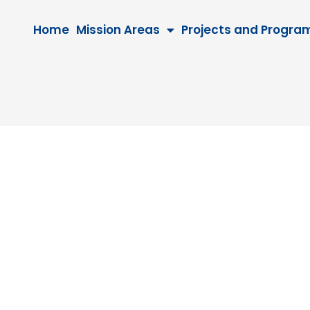
Home
Mission Areas
Projects and Progra