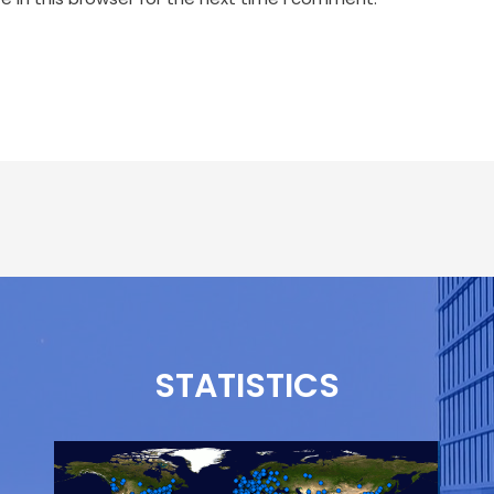
STATISTICS