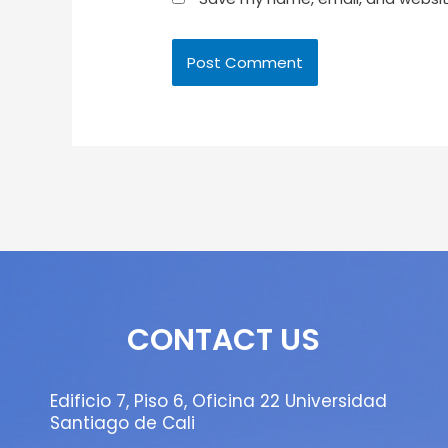
CONTACT US
Edificio 7, Piso 6, Oficina 22 Universidad
Santiago de Cali