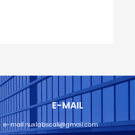
E-MAIL
e-mail
nuxlabscali@gmail.com