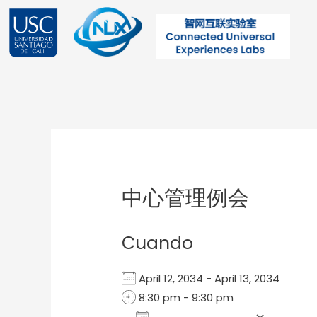
Ir
al
contenido
Post
navigation
中心管理例会
Cuando
April 12, 2034 - April 13, 2034
8:30 pm - 9:30 pm
Add To Calendar