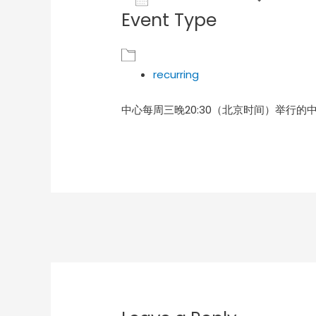
Event Type
Download ICS
Goog
recurring
中心每周三晚20:30（北京时间）举行的