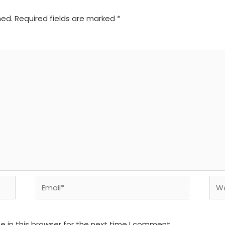
hed.
Required fields are marked
*
Email*
We
 in this browser for the next time I comment.