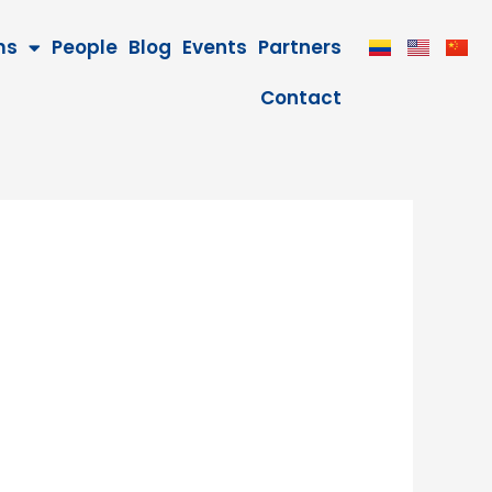
ms
People
Blog
Events
Partners
Contact