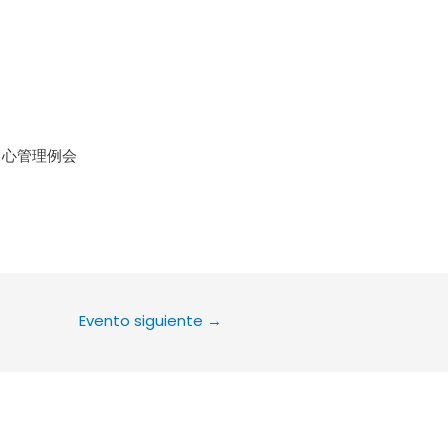
le Calendar
iCalendar
Office 36
中心管理例会
Evento siguiente
→