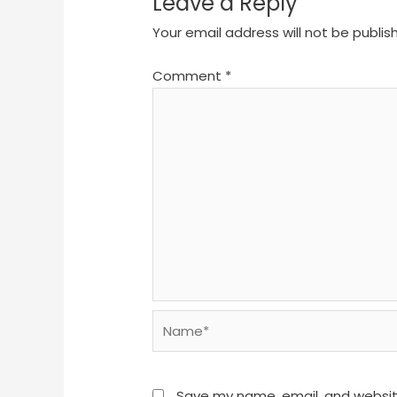
Leave a Reply
Your email address will not be publis
Comment
*
Name*
Save my name, email, and website