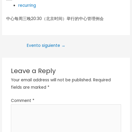
recurring
中心每周三晚20:30（北京时间）举行的中心管理例会
Evento siguiente
→
Leave a Reply
Your email address will not be published.
Required
fields are marked
*
Comment
*