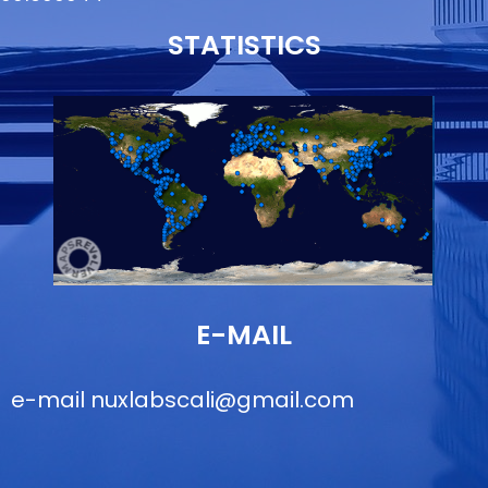
STATISTICS
E-MAIL
e-mail
nuxlabscali@gmail.com