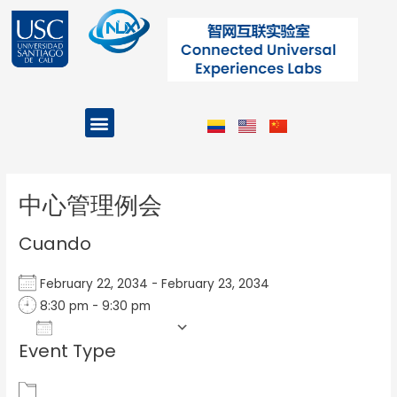
Ir
al
contenido
Menu
Projects and Programs
Post
navigation
中心管理例会
Cuando
February 22, 2034 - February 23, 2034
8:30 pm - 9:30 pm
Add To Calendar
Event Type
Download ICS
Google Calendar