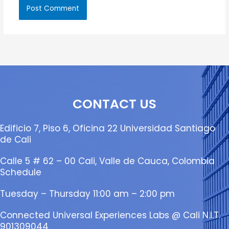
CONTACT US
Edificio 7, Piso 6, Oficina 22 Universidad Santiago
de Cali
Calle 5 # 62 – 00 Cali, Valle de Cauca, Colombia
Schedule
Tuesday – Thursday 11:00 am – 2:00 pm
Connected Universal Experiences Labs @ Cali N.I.T.
901309044