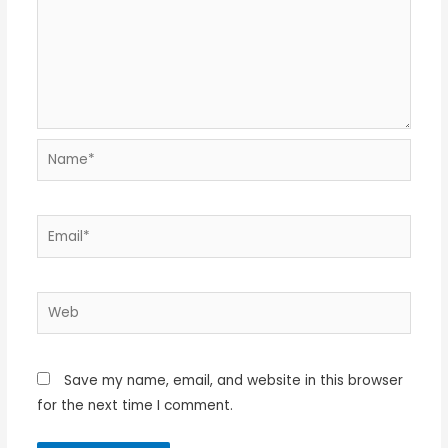
Name*
Email*
Web
Save my name, email, and website in this browser
for the next time I comment.