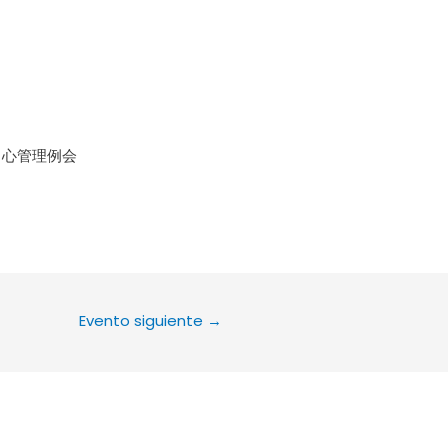
le Calendar
iCalendar
Office 36
中心管理例会
Evento siguiente
→