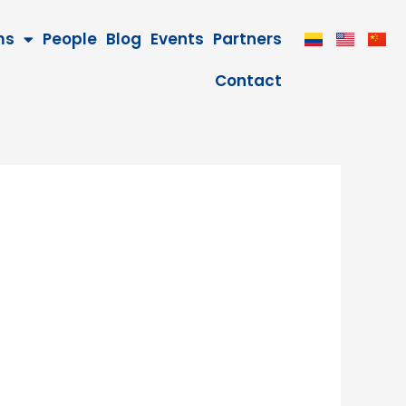
ms
People
Blog
Events
Partners
Contact