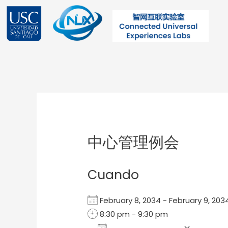
Ir
al
contenido
Post
navigation
中心管理例会
Cuando
February 8, 2034 - February 9, 2
8:30 pm - 9:30 pm
Add To Calendar