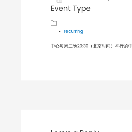
Event Type
Download ICS
Goog
recurring
中心每周三晚20:30（北京时间）举行的