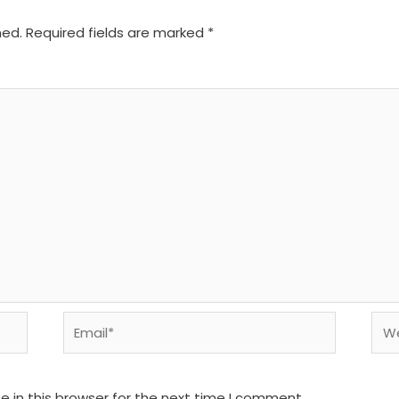
hed.
Required fields are marked
*
Email*
We
 in this browser for the next time I comment.