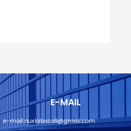
E-MAIL
e-mail
nuxlabscali@gmail.com