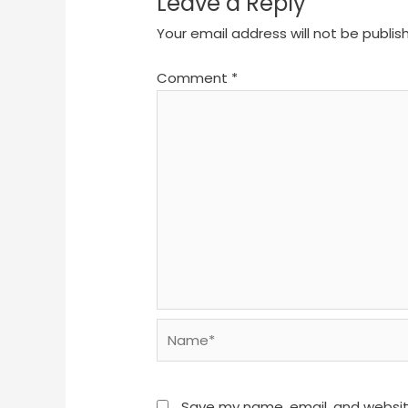
Leave a Reply
Your email address will not be publis
Comment
*
Name*
Save my name, email, and website