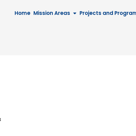
Home
Mission Areas
Projects and Progra
034