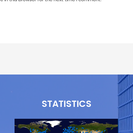
STATISTICS