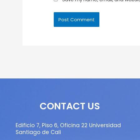
CONTACT US
Edificio 7, Piso 6, Oficina 22 Universidad
Santiago de Cali