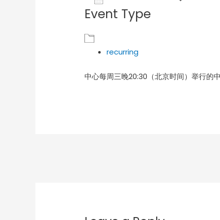
Event Type
Download ICS
Goog
recurring
中心每周三晚20:30（北京时间）举行的