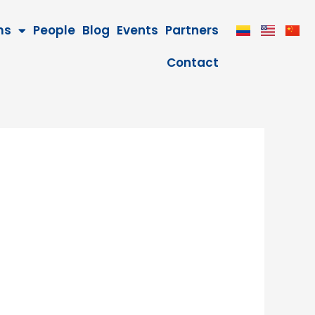
ms
People
Blog
Events
Partners
Contact