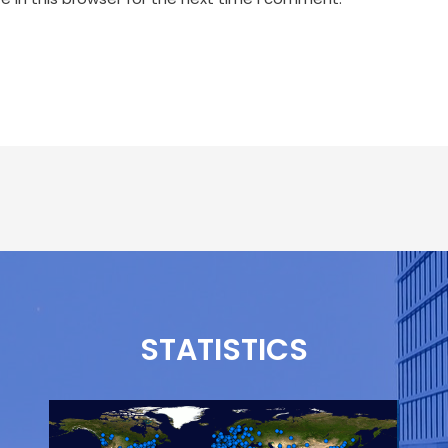
STATISTICS