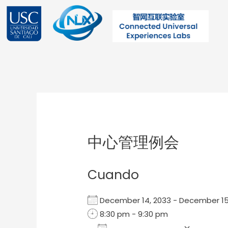
Ir
al
contenido
Post
navigation
中心管理例会
Cuando
December 14, 2033 - December 
8:30 pm - 9:30 pm
Add To Calendar