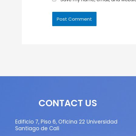
CONTACT US
Edificio 7, Piso 6, Oficina 22 Universidad
Santiago de Cali