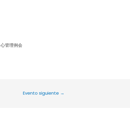
le Calendar
iCalendar
Office 36
中心管理例会
Evento siguiente
→