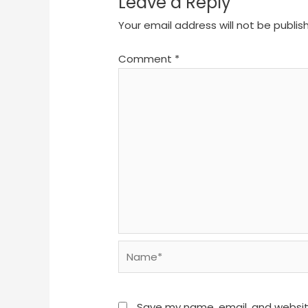
Leave a Reply
Your email address will not be publis
Comment
*
Name*
Save my name, email, and website