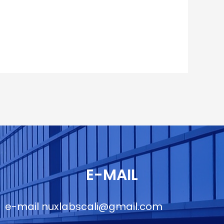
E-MAIL
e-mail
nuxlabscali@gmail.com