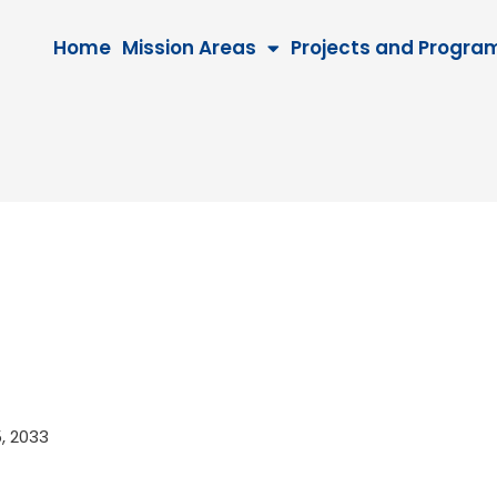
Home
Mission Areas
Projects and Progra
15, 2033