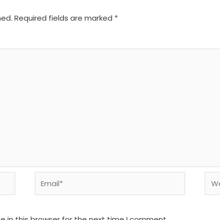
hed.
Required fields are marked
*
Email*
We
 in this browser for the next time I comment.