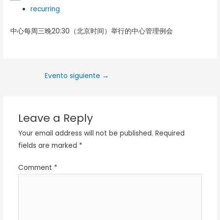
recurring
中心每周三晚20:30（北京时间）举行的中心管理例会
Evento siguiente
→
Leave a Reply
Your email address will not be published.
Required
fields are marked
*
Comment
*