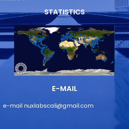
STATISTICS
E-MAIL
e-mail
nuxlabscali@gmail.com