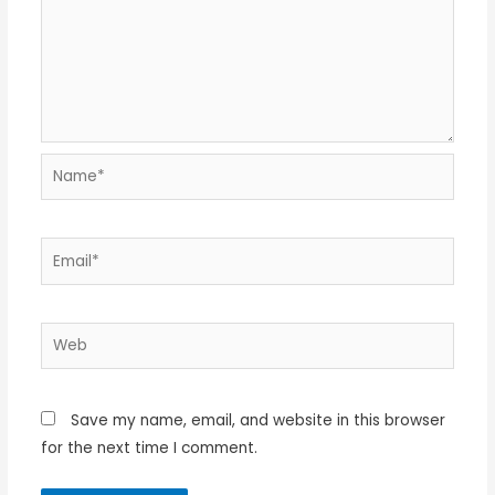
Name*
Email*
Web
Save my name, email, and website in this browser
for the next time I comment.