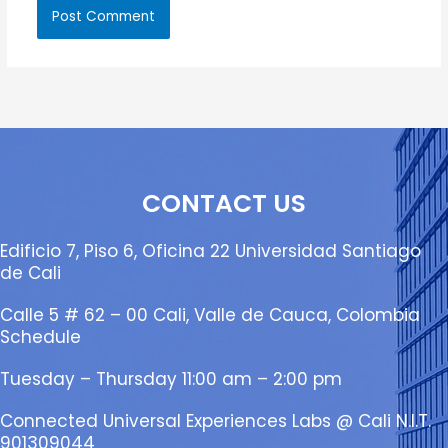
CONTACT US
Edificio 7, Piso 6, Oficina 22 Universidad Santiago
de Cali
Calle 5 # 62 – 00 Cali, Valle de Cauca, Colombia
Schedule
Tuesday – Thursday 11:00 am – 2:00 pm
Connected Universal Experiences Labs @ Cali N.I.T.
901309044