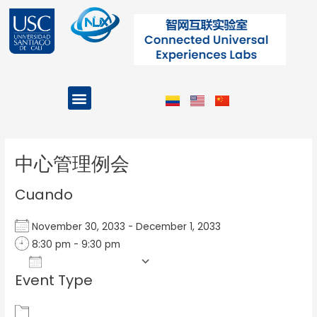
Ir
al
contenido
Menu
Projects and Programs
Post
navigation
中心管理例会
Cuando
November 30, 2033 - December 1, 2033
8:30 pm - 9:30 pm
Add To Calendar
Event Type
Download ICS
Google Calendar