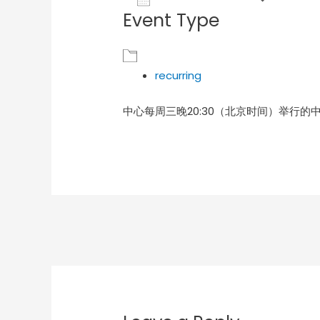
Event Type
Download ICS
Goog
recurring
中心每周三晚20:30（北京时间）举行的