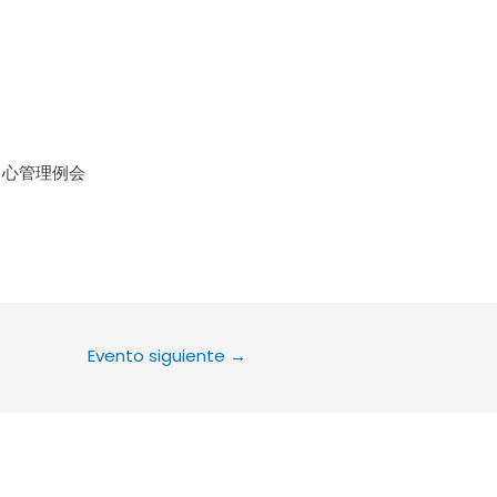
le Calendar
iCalendar
Office 36
中心管理例会
Evento siguiente
→