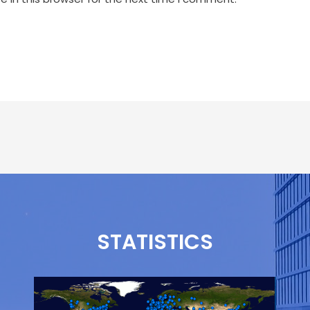
STATISTICS