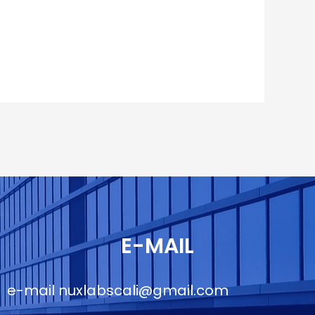
E-MAIL
e-mail
nuxlabscali@gmail.com