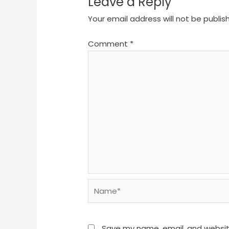
Leave a Reply
Your email address will not be publis
Comment
*
Name*
Save my name, email, and website