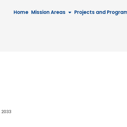
Home
Mission Areas
Projects and Progra
7, 2033