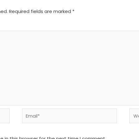
hed.
Required fields are marked
*
Email*
We
 in this browser for the next time I comment.