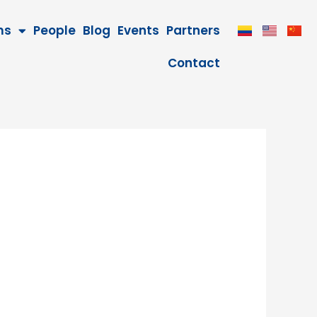
ms
People
Blog
Events
Partners
Contact