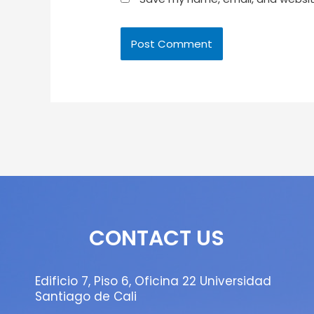
CONTACT US
Edificio 7, Piso 6, Oficina 22 Universidad
Santiago de Cali