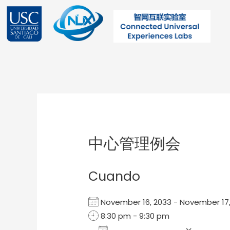
Ir
al
contenido
Post
navigation
中心管理例会
Cuando
November 16, 2033 - November 1
8:30 pm - 9:30 pm
Add To Calendar