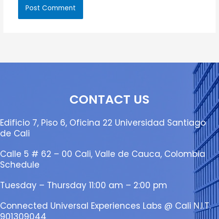
CONTACT US
Edificio 7, Piso 6, Oficina 22 Universidad Santiago
de Cali
Calle 5 # 62 – 00 Cali, Valle de Cauca, Colombia
Schedule
Tuesday – Thursday 11:00 am – 2:00 pm
Connected Universal Experiences Labs @ Cali N.I.T.
901309044