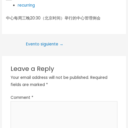
recurring
中心每周三晚20:30（北京时间）举行的中心管理例会
Evento siguiente
→
Leave a Reply
Your email address will not be published.
Required
fields are marked
*
Comment
*