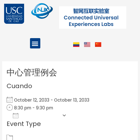
Ir
al
contenido
Menu
Projects and Programs
Post
navigation
中心管理例会
Cuando
October 12, 2033 - October 13, 2033
8:30 pm - 9:30 pm
Add To Calendar
Event Type
Download ICS
Google Calendar