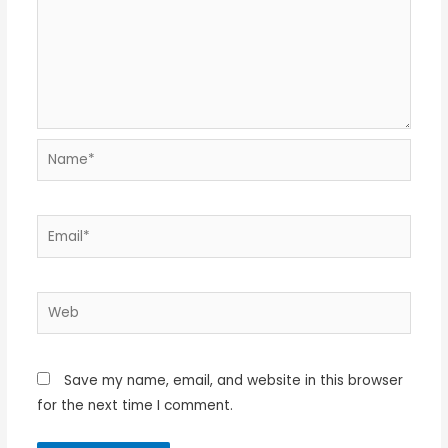
Name*
Email*
Web
Save my name, email, and website in this browser
for the next time I comment.