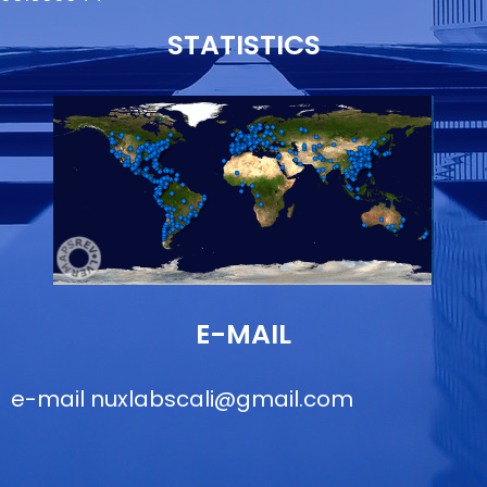
STATISTICS
E-MAIL
e-mail
nuxlabscali@gmail.com