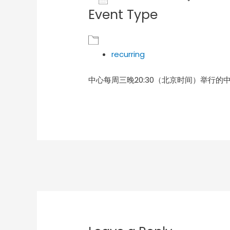
Event Type
Download ICS
Goog
recurring
中心每周三晚20:30（北京时间）举行的