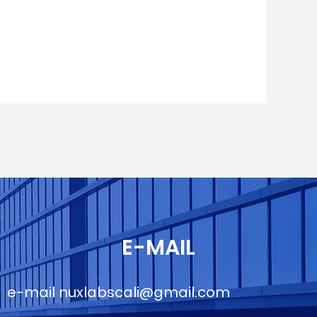
E-MAIL
e-mail
nuxlabscali@gmail.com