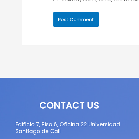
CONTACT US
Edificio 7, Piso 6, Oficina 22 Universidad
Santiago de Cali