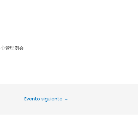
le Calendar
iCalendar
Office 36
中心管理例会
Evento siguiente
→