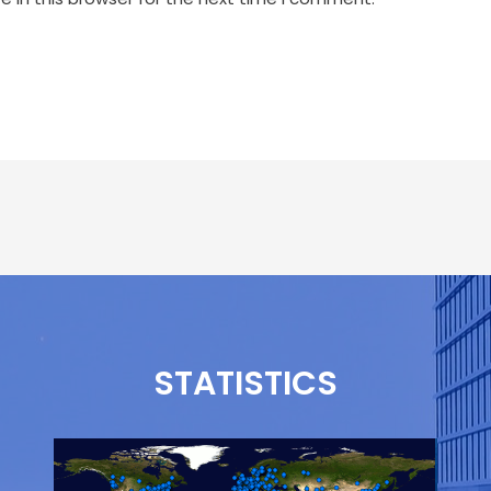
STATISTICS