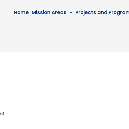
Home
Mission Areas
Projects and Progra
2033