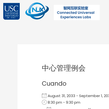
Ir
al
contenido
Post
navigation
中心管理例会
Cuando
August 31, 2033 - September 1, 
8:30 pm - 9:30 pm
Add To Calendar