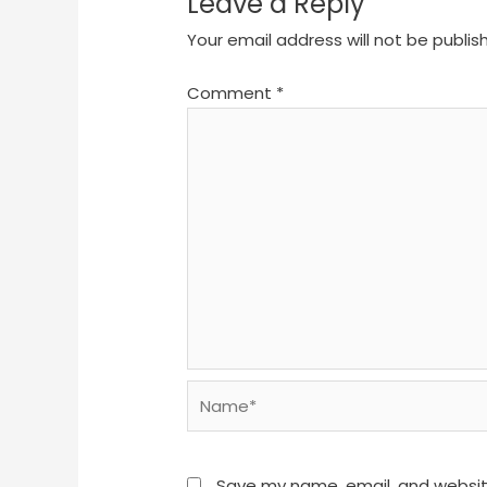
Leave a Reply
Your email address will not be publis
Comment
*
Name*
Save my name, email, and website