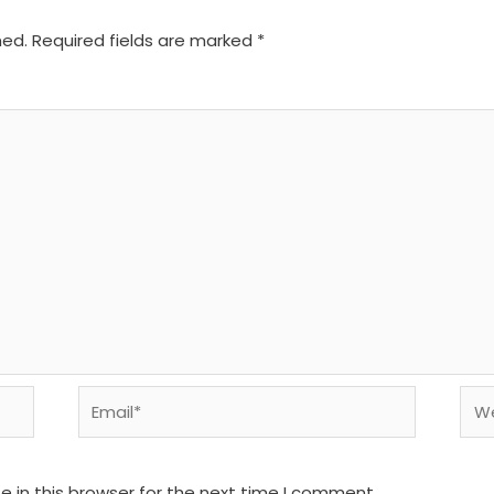
hed.
Required fields are marked
*
Email*
We
 in this browser for the next time I comment.