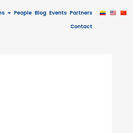
ms
People
Blog
Events
Partners
Contact