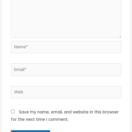
Name*
Email*
Web
Save my name, email, and website in this browser
for the next time I comment.