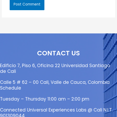
CONTACT US
Edificio 7, Piso 6, Oficina 22 Universidad Santiago
de Cali
Calle 5 # 62 – 00 Cali, Valle de Cauca, Colombia
Schedule
Tuesday – Thursday 11:00 am – 2:00 pm
Connected Universal Experiences Labs @ Cali N.I.T.
901309044