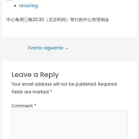
recurring
中心每周三晚20:30（北京时间）举行的中心管理例会
Evento siguiente
→
Leave a Reply
Your email address will not be published.
Required
fields are marked
*
Comment
*