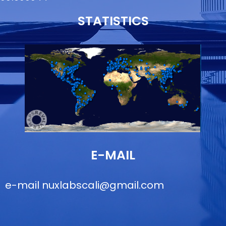
STATISTICS
E-MAIL
e-mail
nuxlabscali@gmail.com