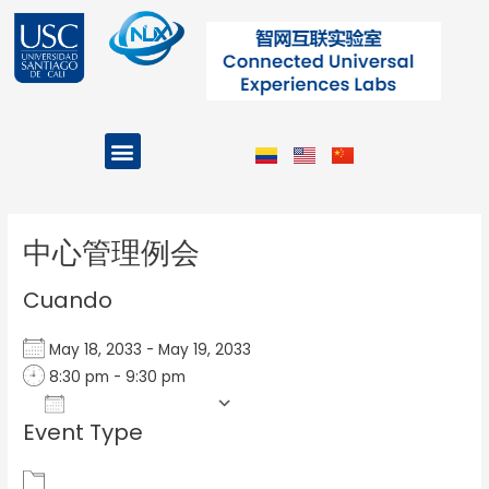
Ir
al
contenido
Menu
Projects and Programs
Post
navigation
中心管理例会
Cuando
May 18, 2033 - May 19, 2033
8:30 pm - 9:30 pm
Add To Calendar
Event Type
Download ICS
Google Calendar