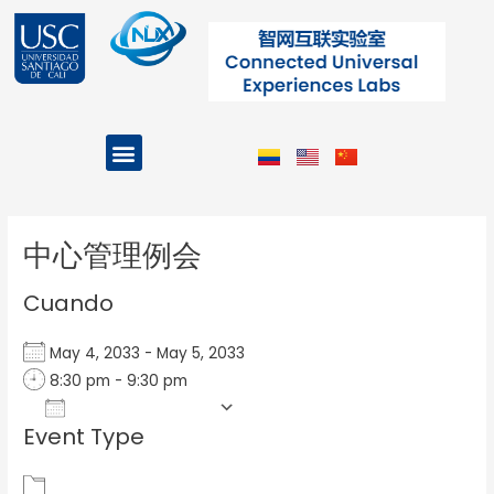
Ir
al
contenido
Menu
Projects and Programs
Post
navigation
中心管理例会
Cuando
May 4, 2033 - May 5, 2033
8:30 pm - 9:30 pm
Add To Calendar
Event Type
Download ICS
Google Calendar