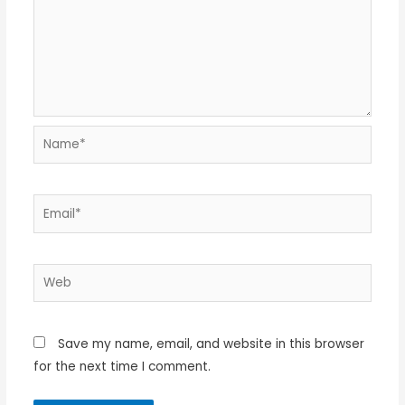
Name*
Email*
Web
Save my name, email, and website in this browser
for the next time I comment.