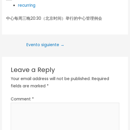
recurring
中心每周三晚20:30（北京时间）举行的中心管理例会
Evento siguiente
→
Leave a Reply
Your email address will not be published.
Required
fields are marked
*
Comment
*