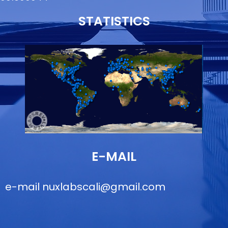
STATISTICS
E-MAIL
e-mail
nuxlabscali@gmail.com