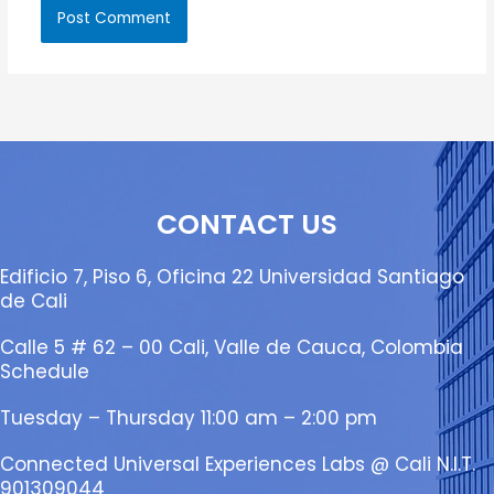
CONTACT US
Edificio 7, Piso 6, Oficina 22 Universidad Santiago
de Cali
Calle 5 # 62 – 00 Cali, Valle de Cauca, Colombia
Schedule
Tuesday – Thursday 11:00 am – 2:00 pm
Connected Universal Experiences Labs @ Cali N.I.T.
901309044