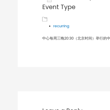
Event Type
Download ICS
Goog
recurring
中心每周三晚20:30（北京时间）举行的