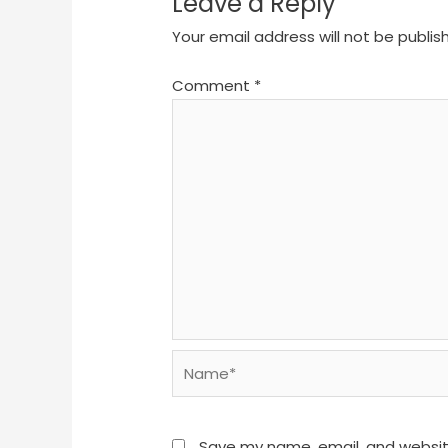
Leave a Reply
Your email address will not be publis
Comment
*
Name*
Save my name, email, and website