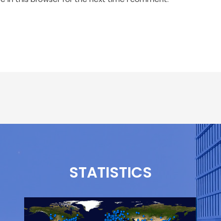
STATISTICS