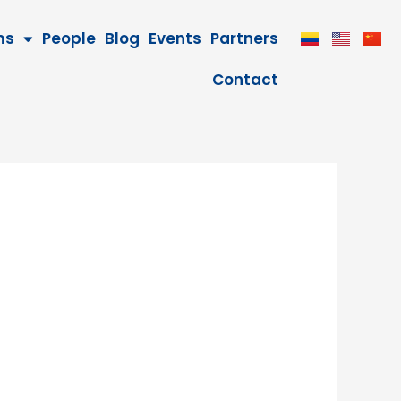
ms
People
Blog
Events
Partners
Contact