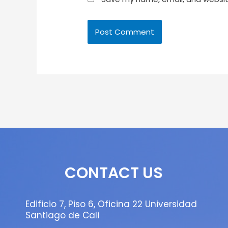
CONTACT US
Edificio 7, Piso 6, Oficina 22 Universidad
Santiago de Cali