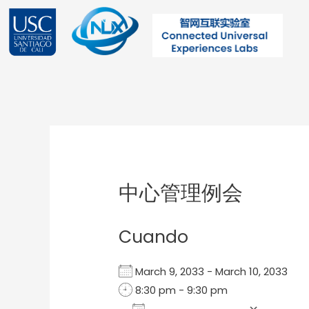
Ir
al
contenido
Post
navigation
中心管理例会
Cuando
March 9, 2033 - March 10, 2033
8:30 pm - 9:30 pm
Add To Calendar