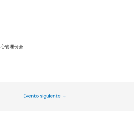
le Calendar
iCalendar
Office 36
中心管理例会
Evento siguiente
→