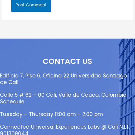
CONTACT US
Edificio 7, Piso 6, Oficina 22 Universidad Santiago
de Cali
Calle 5 # 62 – 00 Cali, Valle de Cauca, Colombia
Schedule
Tuesday – Thursday 11:00 am – 2:00 pm
Connected Universal Experiences Labs @ Cali N.I.T.
901309044