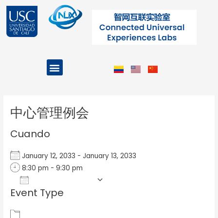
Ir
al
contenido
Menu
Projects and Programs
Post
navigation
中心管理例会
Cuando
January 12, 2033 - January 13, 2033
8:30 pm - 9:30 pm
Add To Calendar
Event Type
Download ICS
Google Calendar