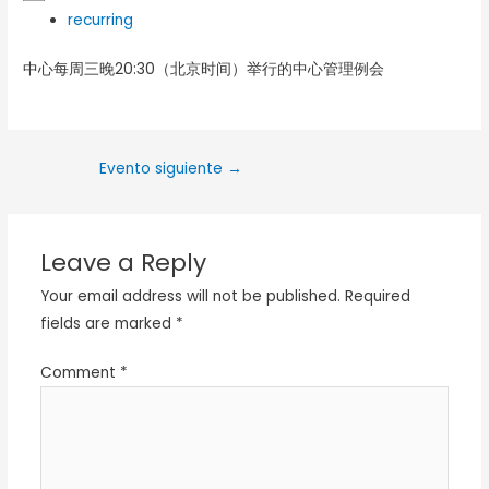
recurring
中心每周三晚20:30（北京时间）举行的中心管理例会
Evento siguiente
→
Leave a Reply
Your email address will not be published.
Required
fields are marked
*
Comment
*