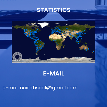
STATISTICS
E-MAIL
e-mail
nuxlabscali@gmail.com