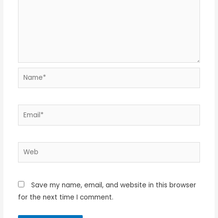
Name*
Email*
Web
Save my name, email, and website in this browser
for the next time I comment.