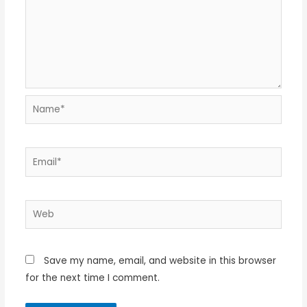
Name*
Email*
Web
Save my name, email, and website in this browser
for the next time I comment.