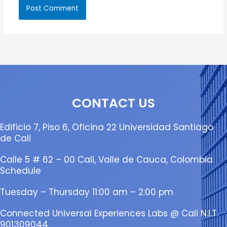
CONTACT US
Edificio 7, Piso 6, Oficina 22 Universidad Santiago
de Cali
Calle 5 # 62 – 00 Cali, Valle de Cauca, Colombia
Schedule
Tuesday – Thursday 11:00 am – 2:00 pm
Connected Universal Experiences Labs @ Cali N.I.T.
901309044