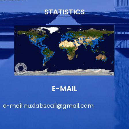
STATISTICS
E-MAIL
e-mail
nuxlabscali@gmail.com