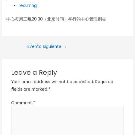
recurring
中心每周三晚20:30（北京时间）举行的中心管理例会
Evento siguiente
→
Leave a Reply
Your email address will not be published.
Required
fields are marked
*
Comment
*