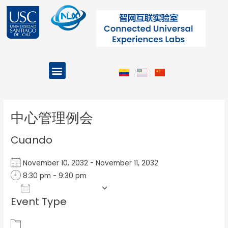
Ir
al
contenido
Menu
Projects and Programs
Post
navigation
中心管理例会
Cuando
November 10, 2032 - November 11, 2032
8:30 pm - 9:30 pm
Add To Calendar
Event Type
Download ICS
Google Calendar