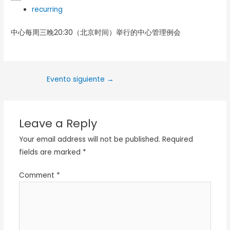
recurring
中心每周三晚20:30（北京时间）举行的中心管理例会
Evento siguiente
→
Leave a Reply
Your email address will not be published.
Required
fields are marked
*
Comment
*