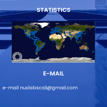
STATISTICS
E-MAIL
e-mail
nuxlabscali@gmail.com