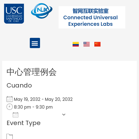
Ir
al
contenido
Menu
Projects and Programs
Post
navigation
中心管理例会
Cuando
May 19, 2032 - May 20, 2032
8:30 pm - 9:30 pm
Add To Calendar
Event Type
Download ICS
Google Calendar