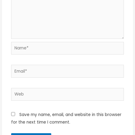
Name*
Email*
Web
Save my name, email, and website in this browser
for the next time I comment.