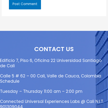
CONTACT US
Edificio 7, Piso 6, Oficina 22 Universidad Santiago
de Cali
Calle 5 # 62 – 00 Cali, Valle de Cauca, Colombia
Schedule
Tuesday – Thursday 11:00 am – 2:00 pm
Connected Universal Experiences Labs @ Cali N.I.T.
901309044