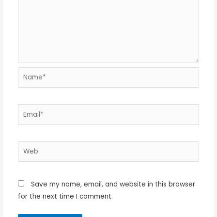
Name*
Email*
Web
Save my name, email, and website in this browser
for the next time I comment.