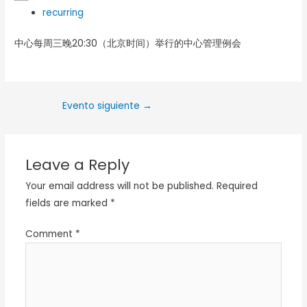
recurring
中心每周三晚20:30（北京时间）举行的中心管理例会
Evento siguiente
→
Leave a Reply
Your email address will not be published.
Required
fields are marked
*
Comment
*