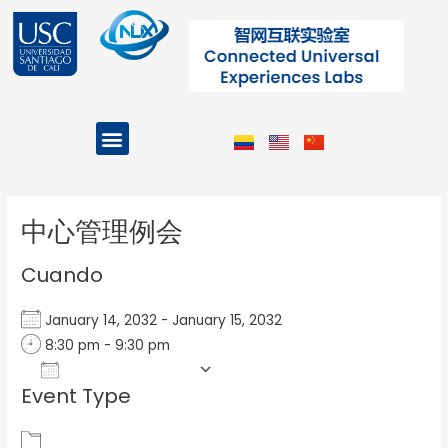
Ir
al
contenido
Menu
Projects and Programs
Post
navigation
中心管理例会
Cuando
January 14, 2032 - January 15, 2032
8:30 pm - 9:30 pm
Add To Calendar
Event Type
Download ICS
Google Calendar