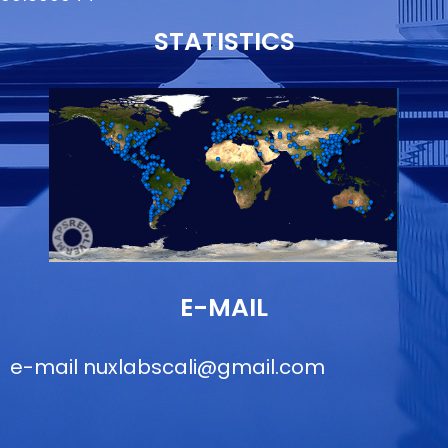
STATISTICS
E-MAIL
e-mail
nuxlabscali@gmail.com