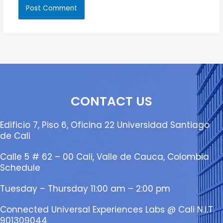
CONTACT US
Edificio 7, Piso 6, Oficina 22 Universidad Santiago
de Cali
Calle 5 # 62 – 00 Cali, Valle de Cauca, Colombia
Schedule
Tuesday – Thursday 11:00 am – 2:00 pm
Connected Universal Experiences Labs @ Cali N.I.T.
901309044