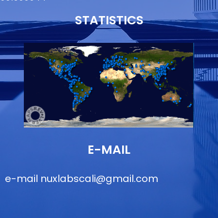
STATISTICS
E-MAIL
e-mail
nuxlabscali@gmail.com