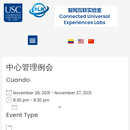
Ir
al
contenido
Menu
Projects and Programs
Post
navigation
中心管理例会
Cuando
November 26, 2031 - November 27, 2031
8:30 pm - 9:30 pm
Add To Calendar
Event Type
Download ICS
Google Calendar