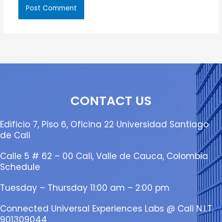
CONTACT US
Edificio 7, Piso 6, Oficina 22 Universidad Santiago
de Cali
Calle 5 # 62 – 00 Cali, Valle de Cauca, Colombia
Schedule
Tuesday – Thursday 11:00 am – 2:00 pm
Connected Universal Experiences Labs @ Cali N.I.T.
901309044