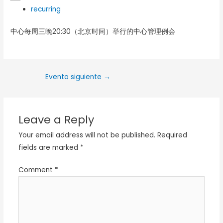
recurring
中心每周三晚20:30（北京时间）举行的中心管理例会
Evento siguiente
→
Leave a Reply
Your email address will not be published.
Required
fields are marked
*
Comment
*