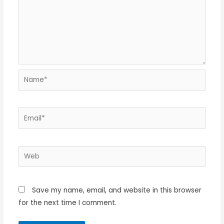
Name*
Email*
Web
Save my name, email, and website in this browser
for the next time I comment.