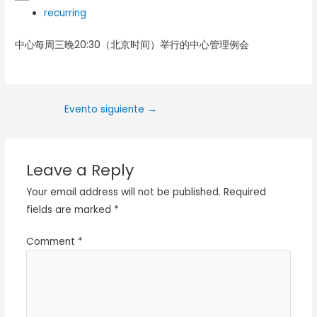
recurring
中心每周三晚20:30（北京时间）举行的中心管理例会
Evento siguiente
→
Leave a Reply
Your email address will not be published.
Required
fields are marked
*
Comment
*