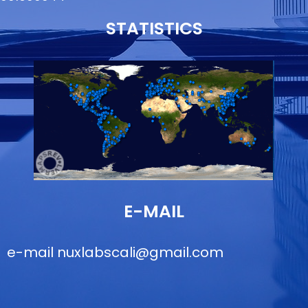
STATISTICS
E-MAIL
e-mail
nuxlabscali@gmail.com