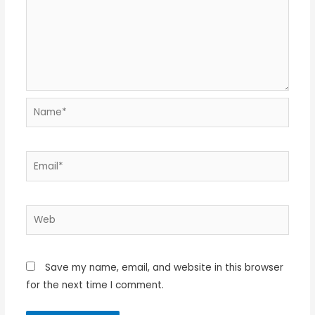
Name*
Email*
Web
Save my name, email, and website in this browser
for the next time I comment.