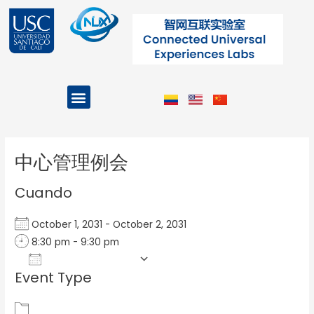
Ir
al
contenido
Menu
Projects and Programs
Post
navigation
中心管理例会
Cuando
October 1, 2031 - October 2, 2031
8:30 pm - 9:30 pm
Add To Calendar
Event Type
Download ICS
Google Calendar