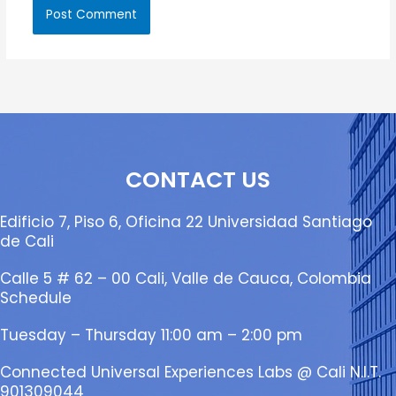
CONTACT US
Edificio 7, Piso 6, Oficina 22 Universidad Santiago
de Cali
Calle 5 # 62 – 00 Cali, Valle de Cauca, Colombia
Schedule
Tuesday – Thursday 11:00 am – 2:00 pm
Connected Universal Experiences Labs @ Cali N.I.T.
901309044