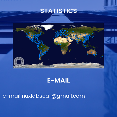
STATISTICS
E-MAIL
e-mail
nuxlabscali@gmail.com