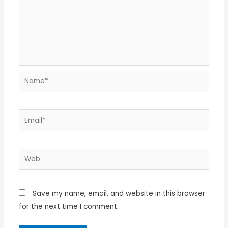
Name*
Email*
Web
Save my name, email, and website in this browser
for the next time I comment.