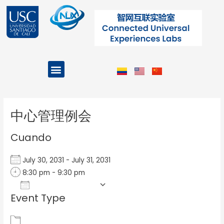
Ir
al
contenido
Menu
Projects and Programs
Post
navigation
中心管理例会
Cuando
July 30, 2031 - July 31, 2031
8:30 pm - 9:30 pm
Add To Calendar
Event Type
Download ICS
Google Calendar