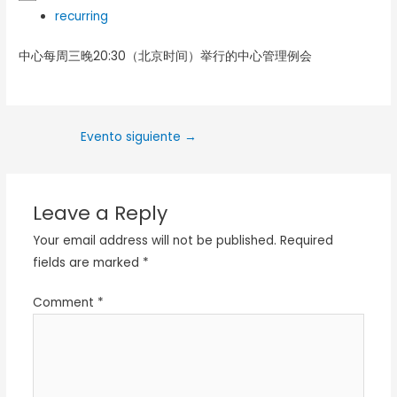
recurring
中心每周三晚20:30（北京时间）举行的中心管理例会
Evento siguiente
→
Leave a Reply
Your email address will not be published.
Required
fields are marked
*
Comment
*