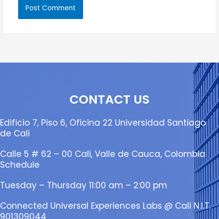
CONTACT US
Edificio 7, Piso 6, Oficina 22 Universidad Santiago
de Cali
Calle 5 # 62 – 00 Cali, Valle de Cauca, Colombia
Schedule
Tuesday – Thursday 11:00 am – 2:00 pm
Connected Universal Experiences Labs @ Cali N.I.T.
901309044