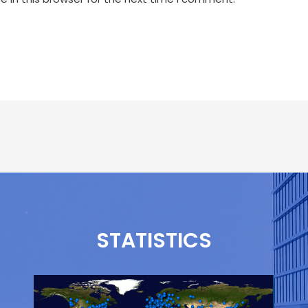
STATISTICS