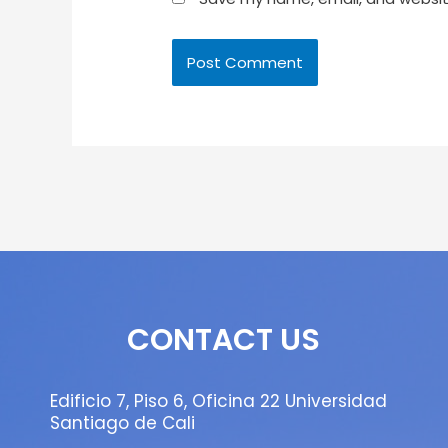
CONTACT US
Edificio 7, Piso 6, Oficina 22 Universidad
Santiago de Cali