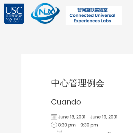
Ir
al
contenido
Post
navigation
中心管理例会
Cuando
June 18, 2031 - June 19, 2031
8:30 pm - 9:30 pm
Add To Calendar