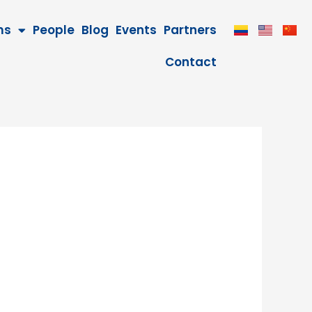
ms
People
Blog
Events
Partners
Contact