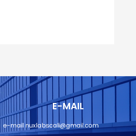
E-MAIL
e-mail
nuxlabscali@gmail.com