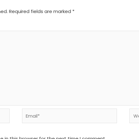
hed.
Required fields are marked
*
Email*
We
 in this browser for the next time I comment.