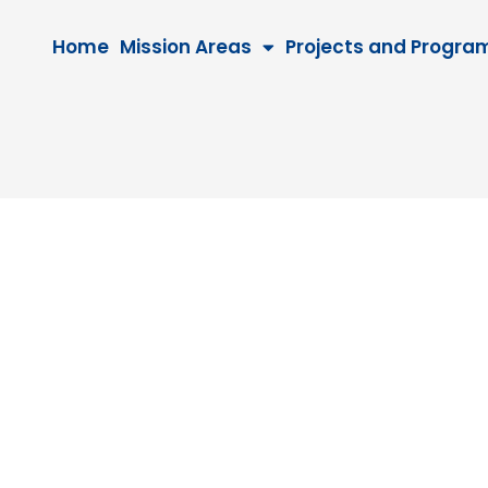
Home
Mission Areas
Projects and Progra