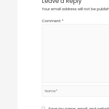
Leave a Reply
Your email address will not be publis
Comment
*
Name*
Save my name, email, and website