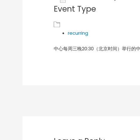
Event Type
Download ICS
Goog
recurring
中心每周三晚20:30（北京时间）举行的