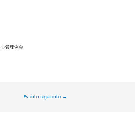
le Calendar
iCalendar
Office 36
中心管理例会
Evento siguiente
→