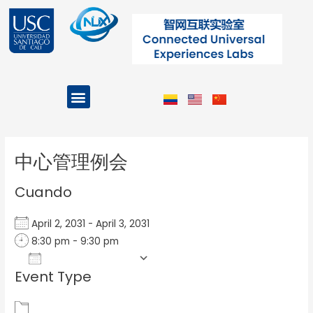
Ir
al
contenido
Menu
Projects and Programs
Post
navigation
中心管理例会
Cuando
April 2, 2031 - April 3, 2031
8:30 pm - 9:30 pm
Add To Calendar
Event Type
Download ICS
Google Calendar