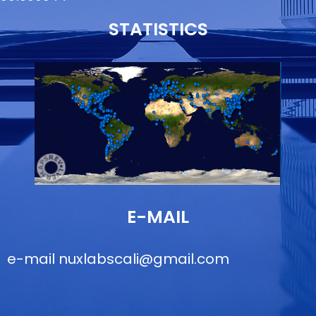
STATISTICS
E-MAIL
e-mail
nuxlabscali@gmail.com