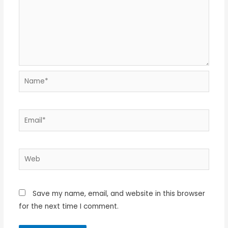
Name*
Email*
Web
Save my name, email, and website in this browser
for the next time I comment.