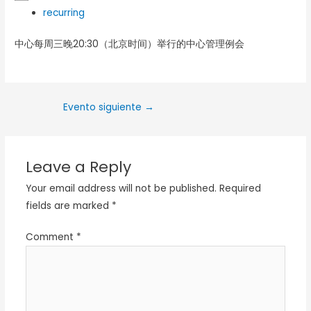
recurring
中心每周三晚20:30（北京时间）举行的中心管理例会
Evento siguiente
→
Leave a Reply
Your email address will not be published.
Required
fields are marked
*
Comment
*