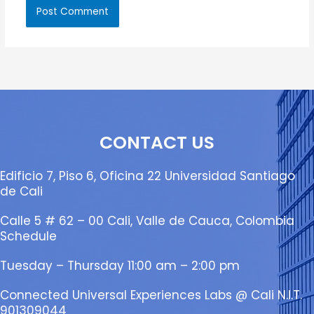
CONTACT US
Edificio 7, Piso 6, Oficina 22 Universidad Santiago
de Cali
Calle 5 # 62 – 00 Cali, Valle de Cauca, Colombia
Schedule
Tuesday – Thursday 11:00 am – 2:00 pm
Connected Universal Experiences Labs @ Cali N.I.T.
901309044