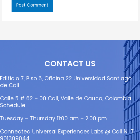
CONTACT US
Edificio 7, Piso 6, Oficina 22 Universidad Santiago
de Cali
Calle 5 # 62 – 00 Cali, Valle de Cauca, Colombia
Schedule
Tuesday – Thursday 11:00 am – 2:00 pm
Connected Universal Experiences Labs @ Cali N.I.T.
901309044