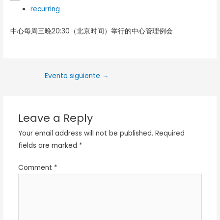
recurring
中心每周三晚20:30（北京时间）举行的中心管理例会
Evento siguiente
→
Leave a Reply
Your email address will not be published.
Required
fields are marked
*
Comment
*