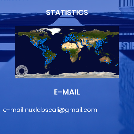
STATISTICS
E-MAIL
e-mail
nuxlabscali@gmail.com