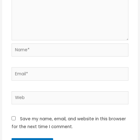
Name*
Email*
Web
Save my name, email, and website in this browser
for the next time I comment.