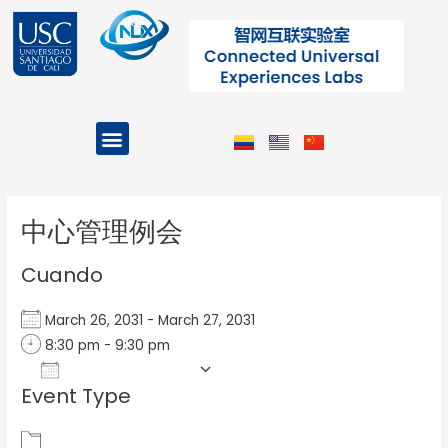
Ir
al
contenido
Menu
Projects and Programs
Post
navigation
中心管理例会
Cuando
March 26, 2031 - March 27, 2031
8:30 pm - 9:30 pm
Add To Calendar
Event Type
Download ICS
Google Calendar