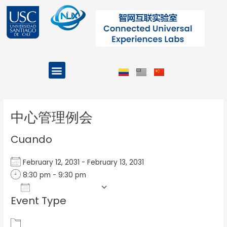
Ir
al
contenido
Menu
Projects and Programs
Post
navigation
中心管理例会
Cuando
February 12, 2031 - February 13, 2031
8:30 pm - 9:30 pm
Add To Calendar
Event Type
Download ICS
Google Calendar