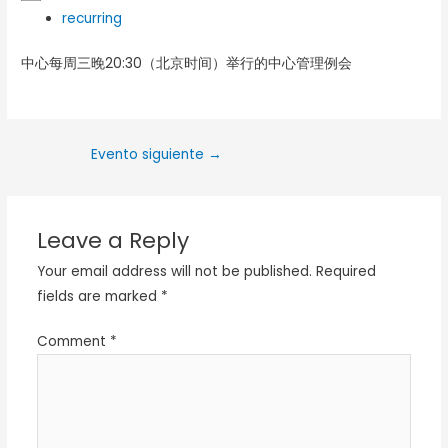
recurring
中心每周三晚20:30（北京时间）举行的中心管理例会
Evento siguiente
→
Leave a Reply
Your email address will not be published.
Required
fields are marked
*
Comment
*