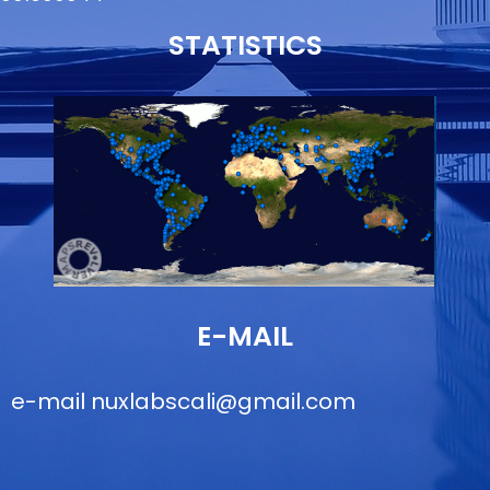
STATISTICS
E-MAIL
e-mail
nuxlabscali@gmail.com