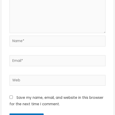
Name*
Email*
Web
Save my name, email, and website in this browser
for the next time I comment.