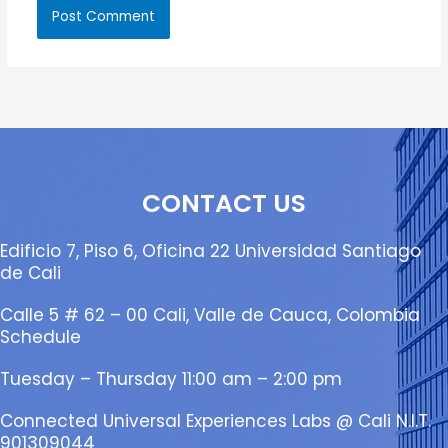
CONTACT US
Edificio 7, Piso 6, Oficina 22 Universidad Santiago
de Cali
Calle 5 # 62 – 00 Cali, Valle de Cauca, Colombia
Schedule
Tuesday – Thursday 11:00 am – 2:00 pm
Connected Universal Experiences Labs @ Cali N.I.T.
901309044