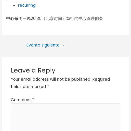
recurring
中心每周三晚20:30（北京时间）举行的中心管理例会
Evento siguiente
→
Leave a Reply
Your email address will not be published.
Required
fields are marked
*
Comment
*