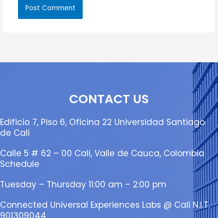
CONTACT US
Edificio 7, Piso 6, Oficina 22 Universidad Santiago
de Cali
Calle 5 # 62 – 00 Cali, Valle de Cauca, Colombia
Schedule
Tuesday – Thursday 11:00 am – 2:00 pm
Connected Universal Experiences Labs @ Cali N.I.T.
901309044