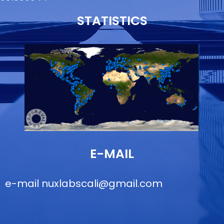
STATISTICS
E-MAIL
e-mail
nuxlabscali@gmail.com