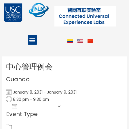
Ir
al
contenido
Menu
Projects and Programs
Post
navigation
中心管理例会
Cuando
January 8, 2031 - January 9, 2031
8:30 pm - 9:30 pm
Add To Calendar
Event Type
Download ICS
Google Calendar