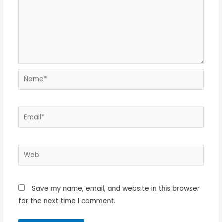
Name*
Email*
Web
Save my name, email, and website in this browser
for the next time I comment.