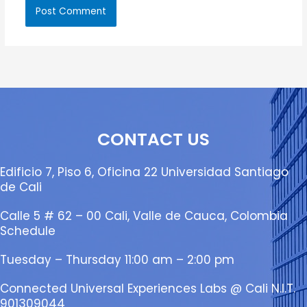
CONTACT US
Edificio 7, Piso 6, Oficina 22 Universidad Santiago
de Cali
Calle 5 # 62 – 00 Cali, Valle de Cauca, Colombia
Schedule
Tuesday – Thursday 11:00 am – 2:00 pm
Connected Universal Experiences Labs @ Cali N.I.T.
901309044