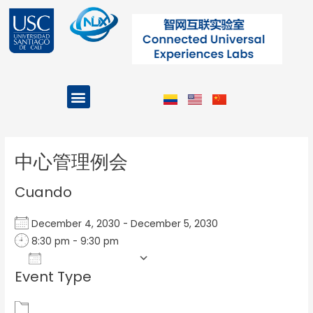
Ir
al
contenido
Menu
Projects and Programs
Post
navigation
中心管理例会
Cuando
December 4, 2030 - December 5, 2030
8:30 pm - 9:30 pm
Add To Calendar
Event Type
Download ICS
Google Calendar