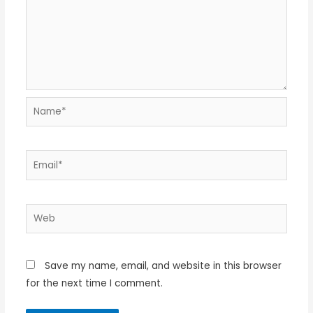
Name*
Email*
Web
Save my name, email, and website in this browser
for the next time I comment.