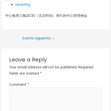
recurring
中心每周三晚20:30（北京时间）举行的中心管理例会
Evento siguiente
→
Leave a Reply
Your email address will not be published.
Required
fields are marked
*
Comment
*