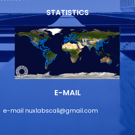
STATISTICS
E-MAIL
e-mail
nuxlabscali@gmail.com