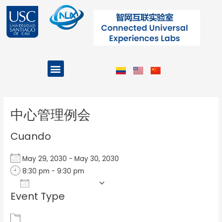
Ir
al
contenido
Menu
Projects and Programs
Post
navigation
中心管理例会
Cuando
May 29, 2030 - May 30, 2030
8:30 pm - 9:30 pm
Add To Calendar
Event Type
Download ICS
Google Calendar