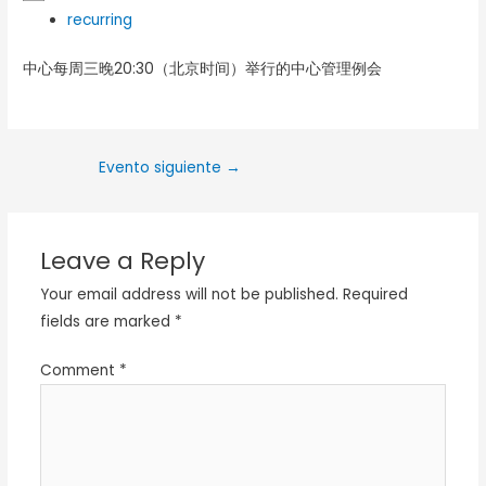
recurring
中心每周三晚20:30（北京时间）举行的中心管理例会
Evento siguiente
→
Leave a Reply
Your email address will not be published.
Required
fields are marked
*
Comment
*