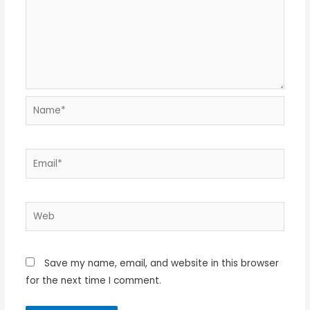
Name*
Email*
Web
Save my name, email, and website in this browser
for the next time I comment.