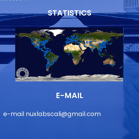
STATISTICS
E-MAIL
e-mail
nuxlabscali@gmail.com