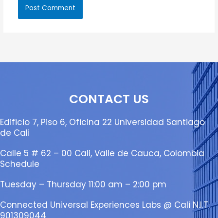
CONTACT US
Edificio 7, Piso 6, Oficina 22 Universidad Santiago
de Cali
Calle 5 # 62 – 00 Cali, Valle de Cauca, Colombia
Schedule
Tuesday – Thursday 11:00 am – 2:00 pm
Connected Universal Experiences Labs @ Cali N.I.T.
901309044