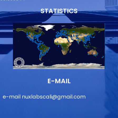
STATISTICS
E-MAIL
e-mail
nuxlabscali@gmail.com