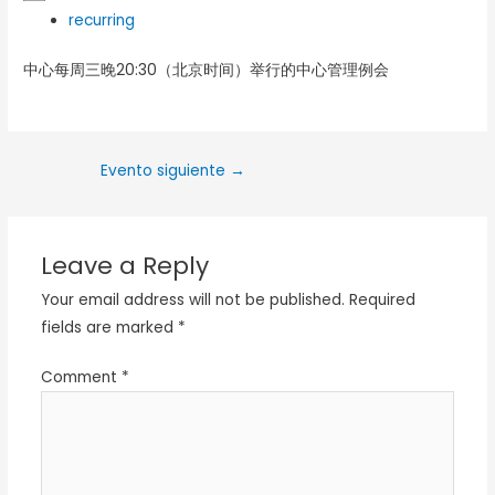
recurring
中心每周三晚20:30（北京时间）举行的中心管理例会
Evento siguiente
→
Leave a Reply
Your email address will not be published.
Required
fields are marked
*
Comment
*