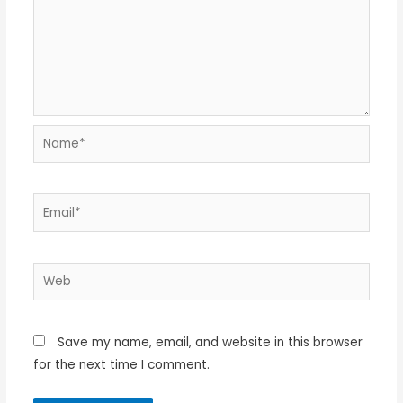
Name*
Email*
Web
Save my name, email, and website in this browser
for the next time I comment.