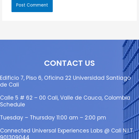
CONTACT US
Edificio 7, Piso 6, Oficina 22 Universidad Santiago
de Cali
Calle 5 # 62 – 00 Cali, Valle de Cauca, Colombia
Schedule
Tuesday – Thursday 11:00 am – 2:00 pm
Connected Universal Experiences Labs @ Cali N.I.T.
901309044