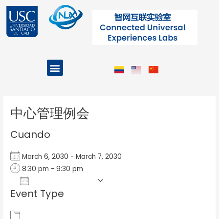
Ir
al
contenido
Menu
Projects and Programs
Post
navigation
中心管理例会
Cuando
March 6, 2030 - March 7, 2030
8:30 pm - 9:30 pm
Add To Calendar
Event Type
Download ICS
Google Calendar