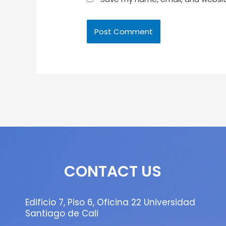
CONTACT US
Edificio 7, Piso 6, Oficina 22 Universidad
Santiago de Cali