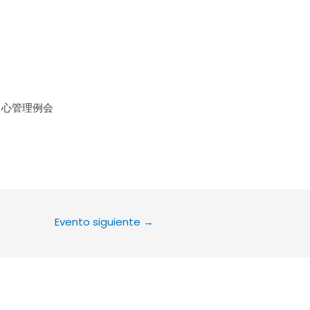
le Calendar
iCalendar
Office 36
中心管理例会
Evento siguiente
→