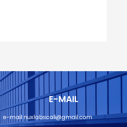
E-MAIL
e-mail
nuxlabscali@gmail.com