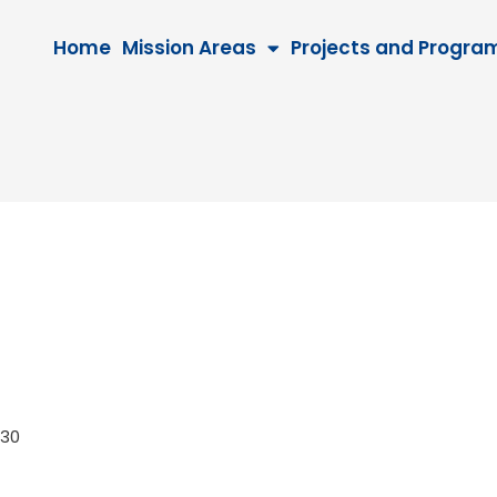
Home
Mission Areas
Projects and Progra
 2030