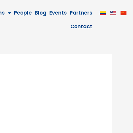
ms
People
Blog
Events
Partners
Contact