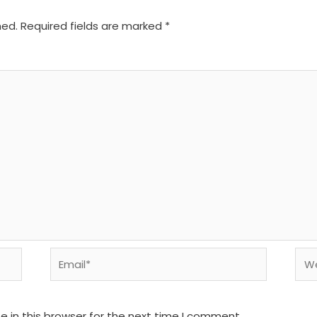
hed.
Required fields are marked
*
Email*
We
 in this browser for the next time I comment.