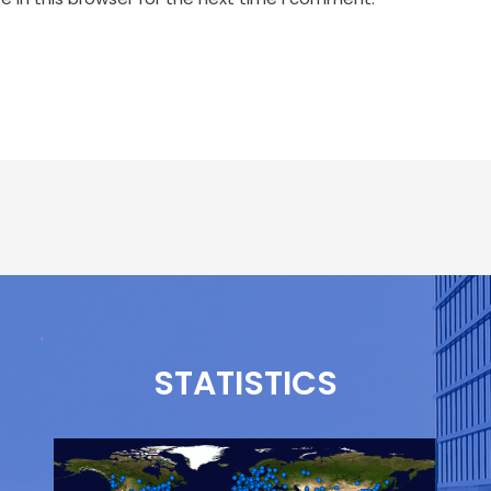
STATISTICS