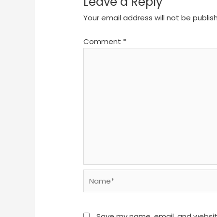
Leave a Reply
Your email address will not be publis
Comment
*
Name*
Save my name, email, and website