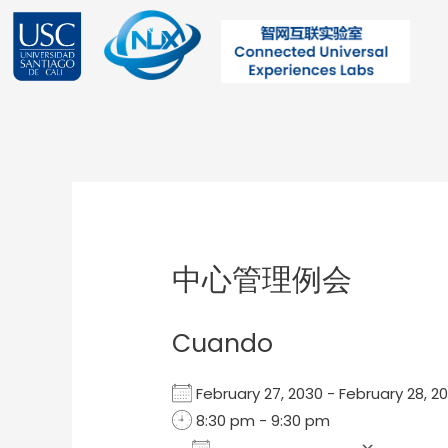
Ir
al
contenido
Post
navigation
中心管理例会
Cuando
February 27, 2030 - February 28,
8:30 pm - 9:30 pm
Add To Calendar