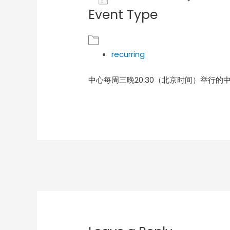
Event Type
Download ICS
Goog
recurring
中心每周三晚20:30（北京时间）举行的