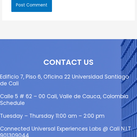
CONTACT US
Edificio 7, Piso 6, Oficina 22 Universidad Santiago
de Cali
Calle 5 # 62 – 00 Cali, Valle de Cauca, Colombia
Schedule
Tuesday – Thursday 11:00 am – 2:00 pm
Connected Universal Experiences Labs @ Cali N.I.T.
901309044