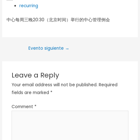
recurring
中心每周三晚20:30（北京时间）举行的中心管理例会
Evento siguiente
→
Leave a Reply
Your email address will not be published.
Required
fields are marked
*
Comment
*