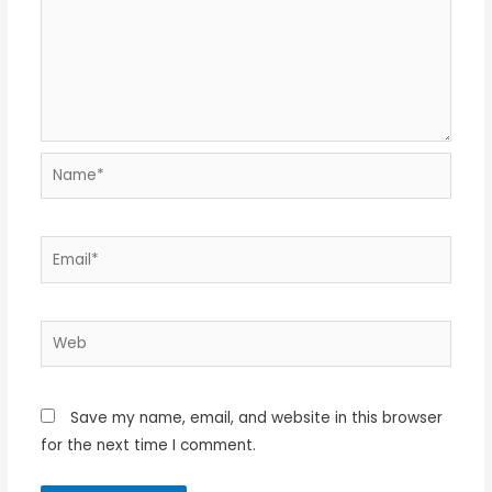
Name*
Email*
Web
Save my name, email, and website in this browser
for the next time I comment.