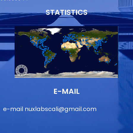
STATISTICS
E-MAIL
e-mail
nuxlabscali@gmail.com