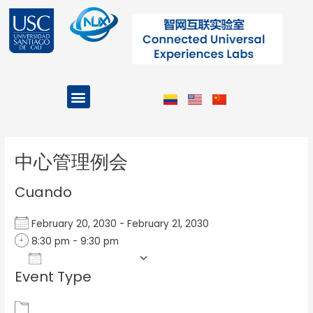
Ir
al
contenido
Menu
Projects and Programs
Post
navigation
中心管理例会
Cuando
February 20, 2030 - February 21, 2030
8:30 pm - 9:30 pm
Add To Calendar
Event Type
Download ICS
Google Calendar