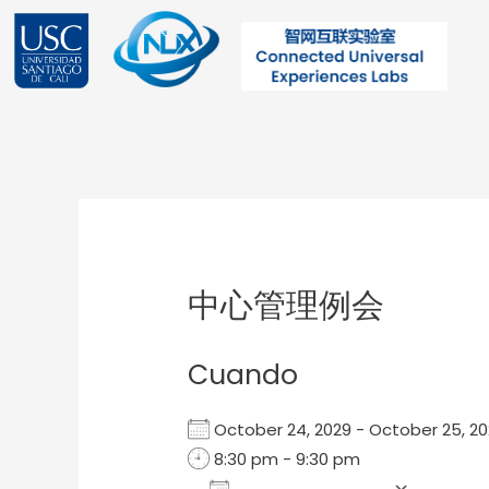
Ir
al
contenido
Post
navigation
中心管理例会
Cuando
October 24, 2029 - October 25, 
8:30 pm - 9:30 pm
Add To Calendar