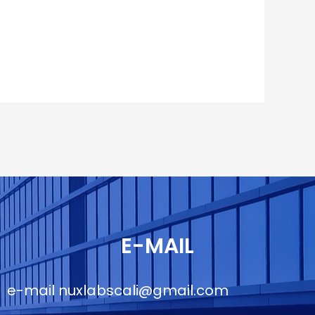
E-MAIL
e-mail
nuxlabscali@gmail.com