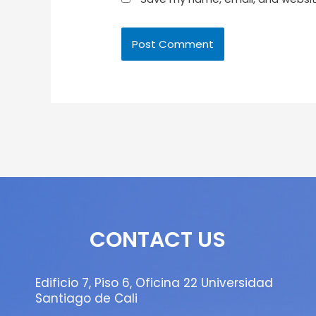
CONTACT US
Edificio 7, Piso 6, Oficina 22 Universidad
Santiago de Cali