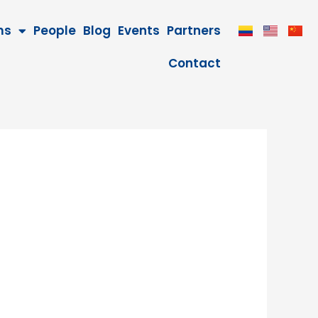
ms
People
Blog
Events
Partners
Contact