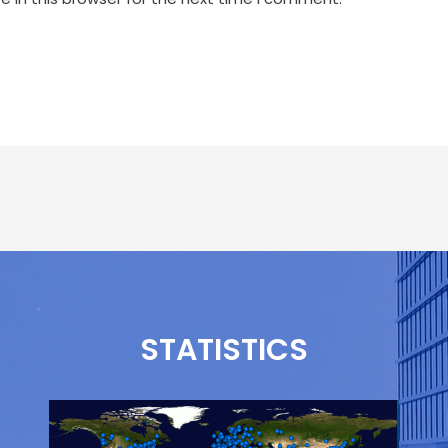
STATISTICS