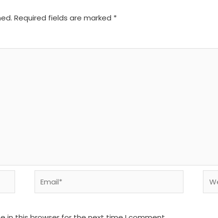
hed.
Required fields are marked
*
Email*
We
 in this browser for the next time I comment.