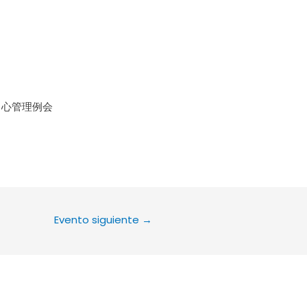
le Calendar
iCalendar
Office 36
中心管理例会
Evento siguiente
→