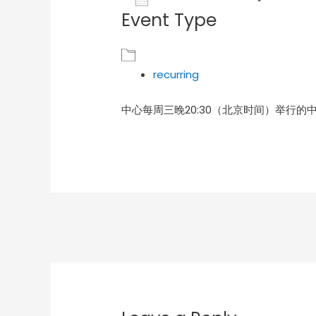
Event Type
Download ICS
Goog
recurring
中心每周三晚20:30（北京时间）举行的