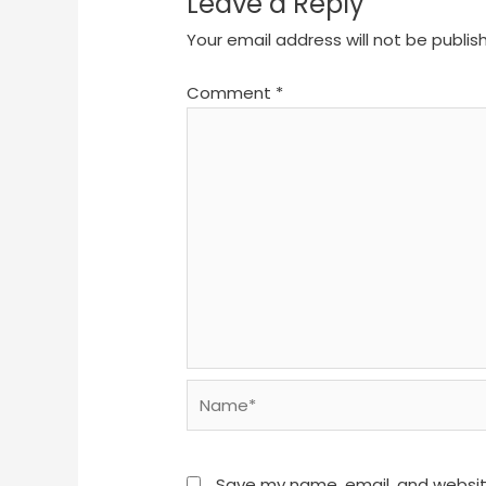
Leave a Reply
Your email address will not be publis
Comment
*
Name*
Save my name, email, and website