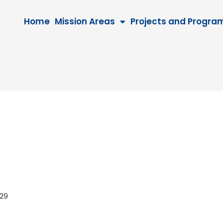
Home
Mission Areas
Projects and Progra
2029