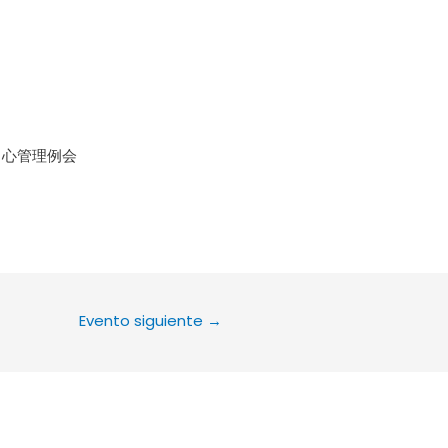
le Calendar
iCalendar
Office 36
中心管理例会
Evento siguiente
→