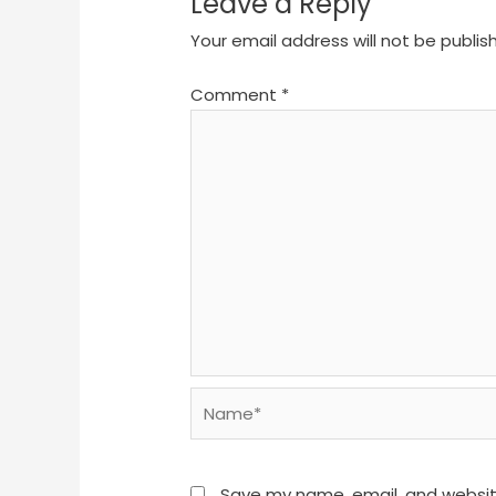
Leave a Reply
Your email address will not be publis
Comment
*
Name*
Save my name, email, and website