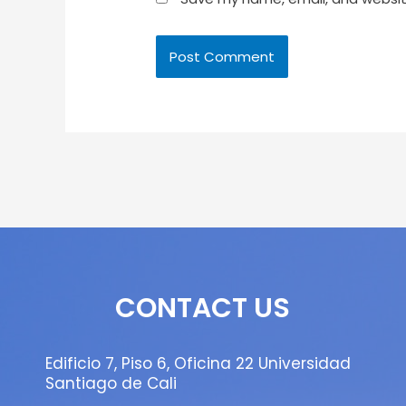
CONTACT US
Edificio 7, Piso 6, Oficina 22 Universidad
Santiago de Cali