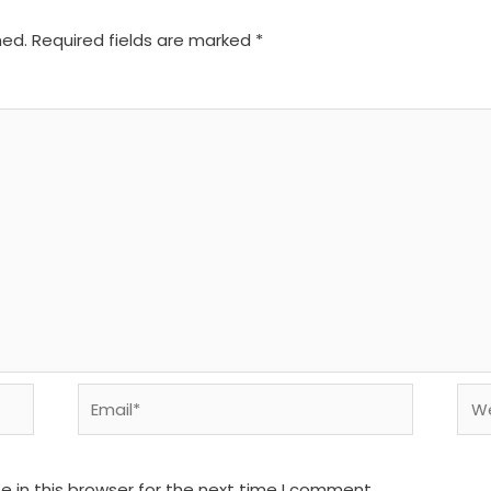
hed.
Required fields are marked
*
Email*
We
 in this browser for the next time I comment.