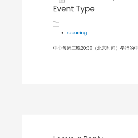
Event Type
Download ICS
Goog
recurring
中心每周三晚20:30（北京时间）举行的