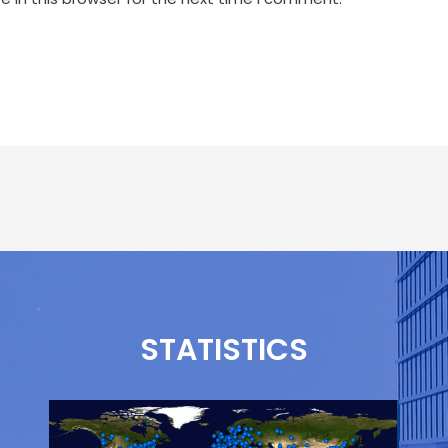
STATISTICS