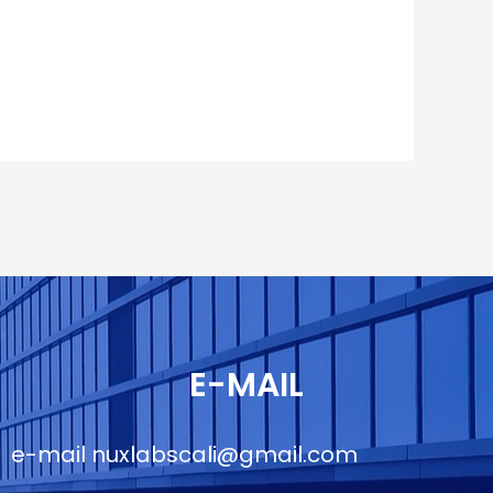
E-MAIL
e-mail
nuxlabscali@gmail.com