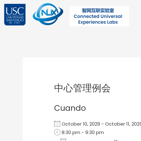
Ir
al
contenido
Post
navigation
中心管理例会
Cuando
October 10, 2029 - October 11, 2
8:30 pm - 9:30 pm
Add To Calendar