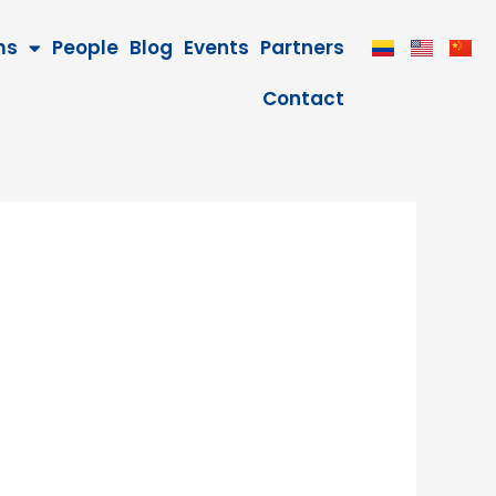
ms
People
Blog
Events
Partners
Contact