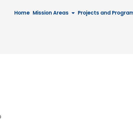
Home
Mission Areas
Projects and Progra
029