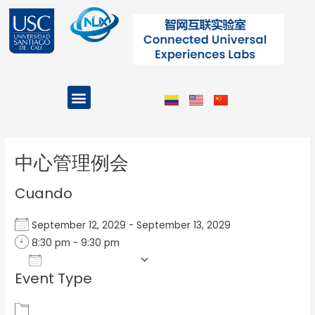
Ir
al
contenido
Menu
Projects and Programs
Post
navigation
中心管理例会
Cuando
September 12, 2029 - September 13, 2029
8:30 pm - 9:30 pm
Add To Calendar
Event Type
Download ICS
Google Calendar