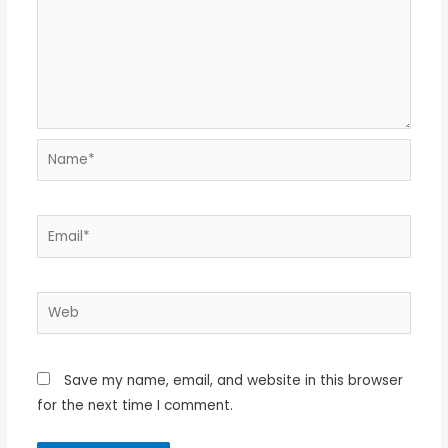
Name*
Email*
Web
Save my name, email, and website in this browser
for the next time I comment.