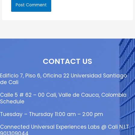
CONTACT US
Edificio 7, Piso 6, Oficina 22 Universidad Santiago
de Cali
Calle 5 # 62 – 00 Cali, Valle de Cauca, Colombia
Schedule
Tuesday – Thursday 11:00 am – 2:00 pm
Connected Universal Experiences Labs @ Cali N.I.T.
901309044