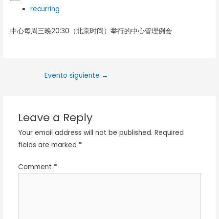
recurring
中心每周三晚20:30（北京时间）举行的中心管理例会
Evento siguiente
→
Leave a Reply
Your email address will not be published.
Required
fields are marked
*
Comment
*