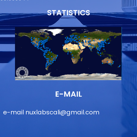
STATISTICS
E-MAIL
e-mail
nuxlabscali@gmail.com