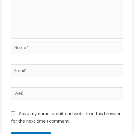
Name*
Email*
Web
Save my name, email, and website in this browser
for the next time I comment.