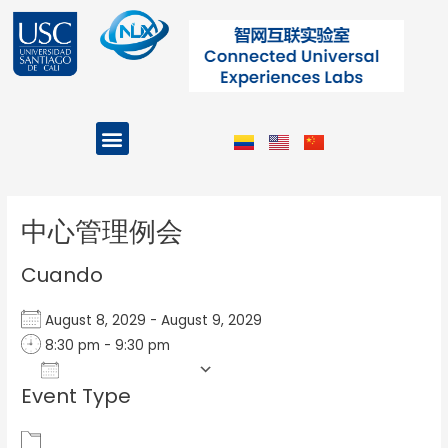
Ir
al
contenido
Menu
Projects and Programs
Post
navigation
中心管理例会
Cuando
August 8, 2029 - August 9, 2029
8:30 pm - 9:30 pm
Add To Calendar
Event Type
Download ICS
Google Calendar