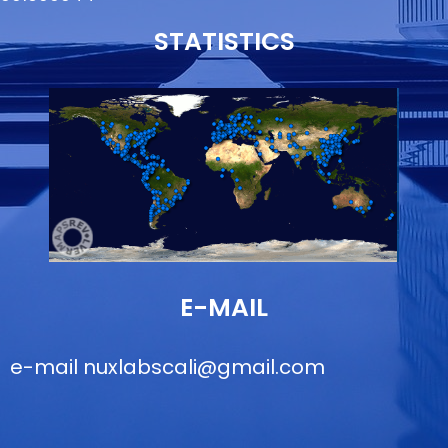
STATISTICS
E-MAIL
e-mail
nuxlabscali@gmail.com