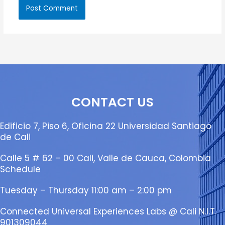
CONTACT US
Edificio 7, Piso 6, Oficina 22 Universidad Santiago
de Cali
Calle 5 # 62 – 00 Cali, Valle de Cauca, Colombia
Schedule
Tuesday – Thursday 11:00 am – 2:00 pm
Connected Universal Experiences Labs @ Cali N.I.T.
901309044