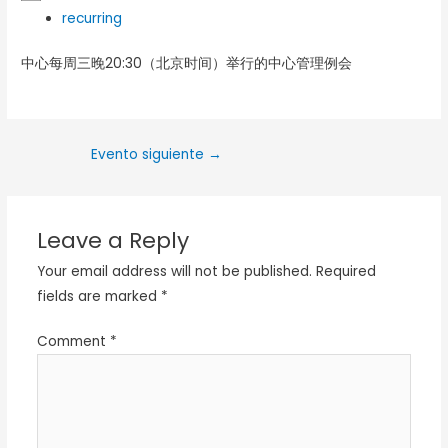
recurring
中心每周三晚20:30（北京时间）举行的中心管理例会
Evento siguiente
→
Leave a Reply
Your email address will not be published.
Required
fields are marked
*
Comment
*