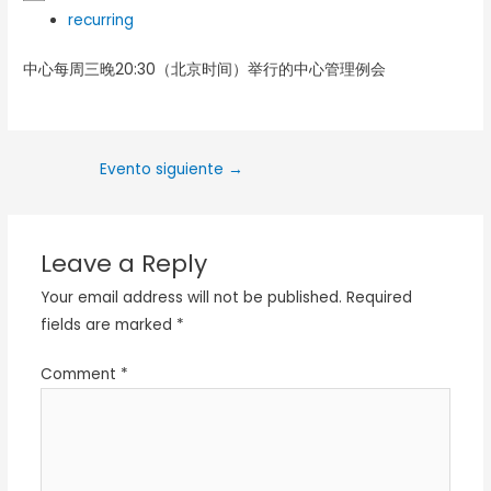
recurring
中心每周三晚20:30（北京时间）举行的中心管理例会
Evento siguiente
→
Leave a Reply
Your email address will not be published.
Required
fields are marked
*
Comment
*