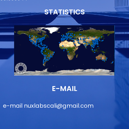
STATISTICS
E-MAIL
e-mail
nuxlabscali@gmail.com