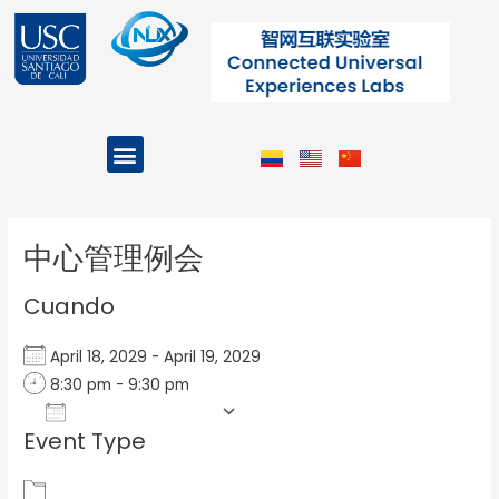
Ir
al
contenido
Menu
Projects and Programs
Post
navigation
中心管理例会
Cuando
April 18, 2029 - April 19, 2029
8:30 pm - 9:30 pm
Add To Calendar
Event Type
Download ICS
Google Calendar