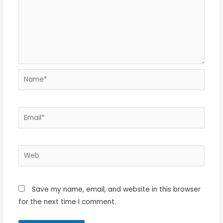
Name*
Email*
Web
Save my name, email, and website in this browser
for the next time I comment.