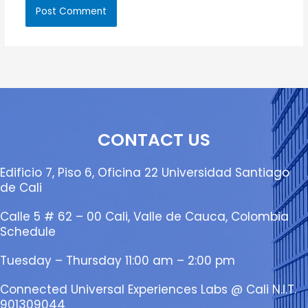
CONTACT US
Edificio 7, Piso 6, Oficina 22 Universidad Santiago
de Cali
Calle 5 # 62 – 00 Cali, Valle de Cauca, Colombia
Schedule
Tuesday – Thursday 11:00 am – 2:00 pm
Connected Universal Experiences Labs @ Cali N.I.T.
901309044